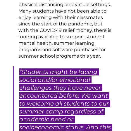
physical distancing and virtual settings. 
Many students have not been able to 
enjoy learning with their classmates 
since the start of the pandemic, but 
with the COVID-19 relief money, there is 
funding available to support student 
mental health, summer learning 
programs and software purchases for 
summer school programs this year. 
“Students might be facing 
social and/or emotional 
challenges they have never 
encountered before. We want 
to welcome all students to our 
summer camp regardless of 
academic need or 
socioeconomic status. And this 