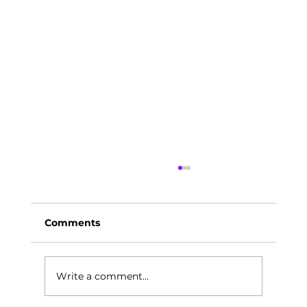
Comments
Write a comment...