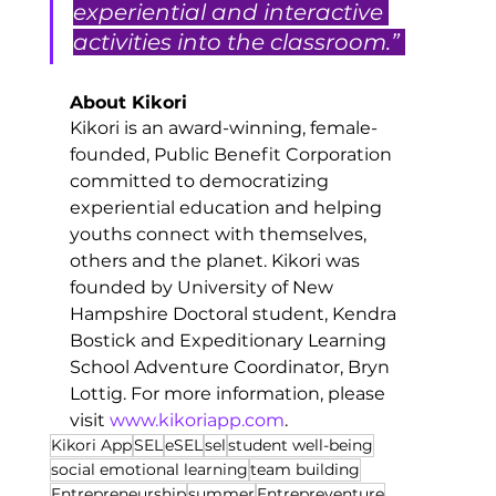
experiential and interactive 
activities into the classroom.” 
About Kikori
Kikori is an award-winning, female-
founded, Public Benefit Corporation 
committed to democratizing 
experiential education and helping 
youths connect with themselves, 
others and the planet. Kikori was 
founded by University of New 
Hampshire Doctoral student, Kendra 
Bostick and Expeditionary Learning 
School Adventure Coordinator, Bryn 
Lottig. For more information, please 
visit 
www.kikoriapp.com
. 
Kikori App
SEL
eSEL
sel
student well-being
social emotional learning
team building
Entrepreneurship
summer
Entrepreventure