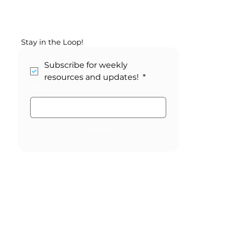
Your May SEL Calendar:
Changemaker Month
Stay in the Loop!
Subscribe for weekly 
resources and updates! 
*
Email
*
Submit