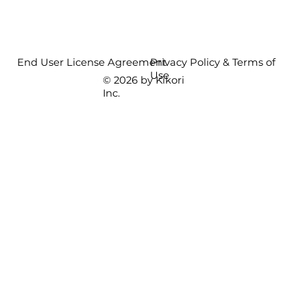
End User License Agreement
Privacy Policy & Terms of
Use
© 2026 by Kikori
Inc.