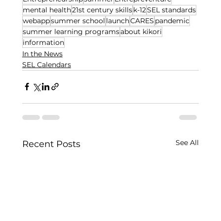
mental health
21st century skills
k-12
SEL standards
webapp
summer school
launch
CARES
pandemic
summer learning programs
about kikori
information
In the News
SEL Calendars
See All
Recent Posts