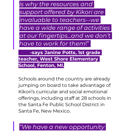
is why the resources and 
support offered by Kikori are 
invaluable to teachers--we 
have a wide range of activities 
at our fingertips...and we don’t 
have to work for them
!” 
-says Janine Potts, 1st grade 
teacher, West Shore Elementary 
School, Fenton, MI.
Schools around the country are already 
jumping on board to take advantage of 
Kikori’s curricular and social emotional 
offerings, including staff at 28 schools in 
the Santa Fe Public School District in 
Santa Fe, New Mexico.
“We have a new opportunity 