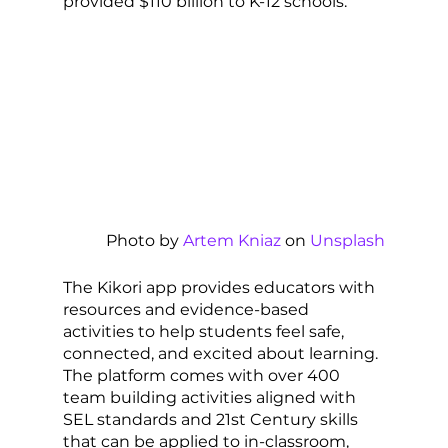
provided $110 billion to K-12 schools. 
Photo by 
Artem Kniaz
 on 
Unsplash
The Kikori app provides educators with 
resources and evidence-based 
activities to help students feel safe, 
connected, and excited about learning. 
The platform comes with over 400 
team building activities aligned with 
SEL standards and 21st Century skills 
that can be applied to in-classroom, 