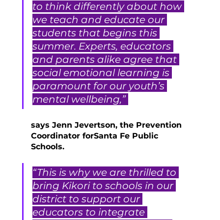
to think differently about how 
we teach and educate our 
students that begins this 
summer. Experts, educators 
and parents alike agree that 
social emotional learning is 
paramount for our youth’s 
mental wellbeing,” 
says Jenn Jevertson, the Prevention 
Coordinator forSanta Fe Public 
Schools. 
“This is why we are thrilled to 
bring Kikori to schools in our 
district to support our 
educators to integrate 