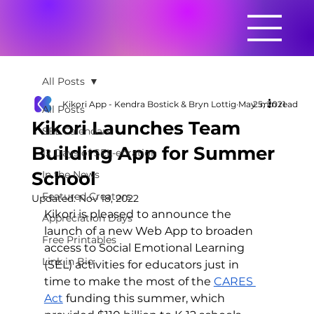
All Posts
Kikori App - Kendra Bostick & Bryn Lottig
May 5, 2021
2 min read
All Posts
Kikori Launches Team
SEL Calendars
Building App for Summer
12 Days of SEL-ebration
School
In the News
Featured Creators
Updated:
Nov 18, 2022
Kikori is pleased to announce the 
Appreciation Days
launch of a new Web App to broaden 
Free Printables
access to Social Emotional Learning 
Link in Bio
(SEL) activities for educators just in 
time to make the most of the 
CARES 
Act
 funding this summer, which 