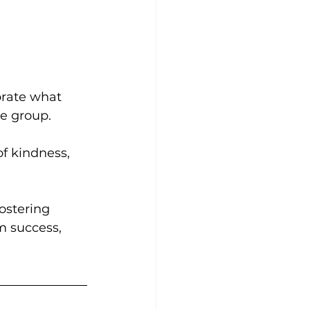
rate what 
e group.
f kindness, 
ostering 
m success, 