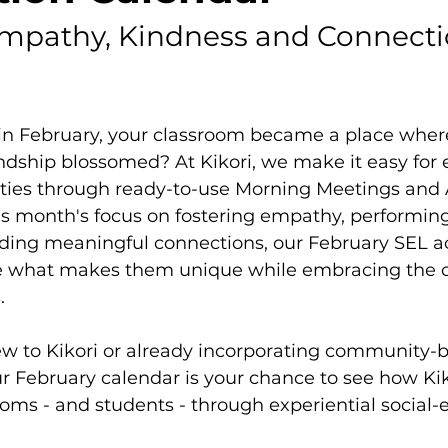
mpathy, Kindness and Connecti
 in February, your classroom became a place wher
dship blossomed? At Kikori, we make it easy for 
lities through ready-to-use Morning Meetings and 
this month's focus on fostering empathy, performing
ding meaningful connections, our February SEL act
e what makes them unique while embracing the di
.
w to Kikori or already incorporating community-bu
r February calendar is your chance to see how Kik
oms - and students - through experiential social-