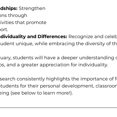
ndships:
 Strengthen 
ons through 
tivities that promote 
ort.
dividuality and Differences:
 Recognize and celeb
udent unique, while embracing the diversity of th
uary, students will have a deeper understanding o
s, and a greater appreciation for individuality.  
esearch consistently highlights the importance of f
 students for their personal development, classroo
ing (see below to learn more!).   