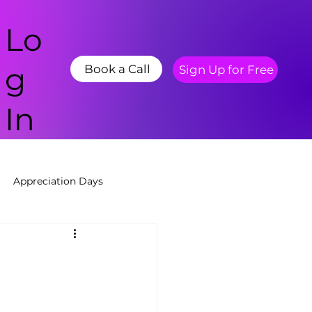
Lo
g
Book a Call
Sign Up for Free
In
Appreciation Days