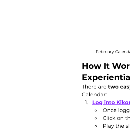
February Calend
How It Wor
Experienti
There are 
two eas
Calendar:
Log into Kikor
Once logge
Click on t
Play the s