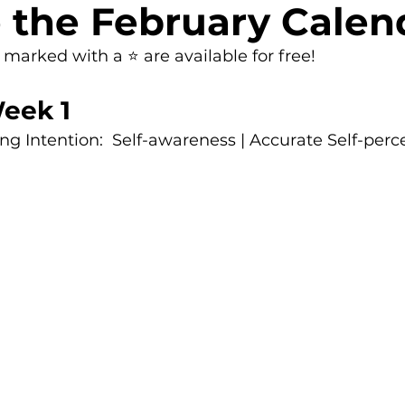
 the February Calen
arked with a ⭐ are available for free!
eek 1
g Intention:  Self-awareness | Accurate Self-perc