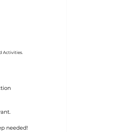
Activities.
tion 
ant.
rep needed!