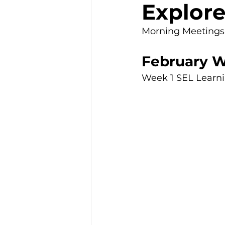
Explore
Morning Meetings m
February W
Week 1 SEL Learnin