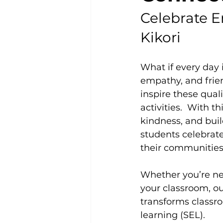
Celebrate E
Kikori
What if every day
empathy, and frien
inspire these qua
activities.  With 
kindness, and buil
students celebrat
their communities
Whether you’re ne
your classroom, ou
transforms classro
learning (SEL).