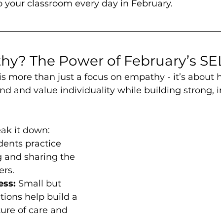
 your classroom every day in February.
y? The Power of February’s S
s more than just a focus on empathy - it’s about 
d and value individuality while building strong, i
ak it down:
dents practice 
 and sharing the 
ers.
ess:
 Small but 
ions help build a 
ure of care and 