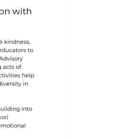
on with 
e kindness, 
educators to 
Advisory 
 acts of 
ivities help 
versity in 
ilding into 
ori 
emotional 