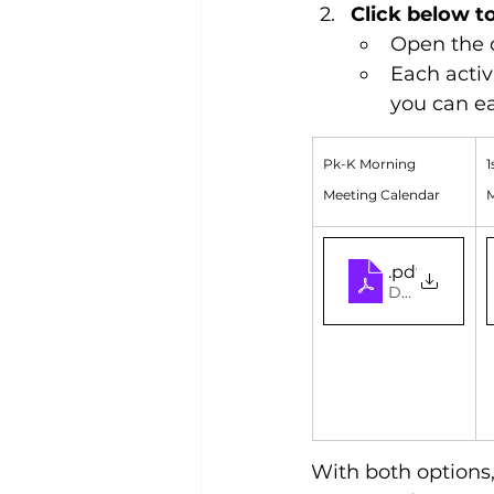
Click below t
Open the c
Each activ
you can ea
Pk-K Morning 
1
Meeting Calendar
M
PK-K 2026 F
.pdf
Download PDF
With both options,