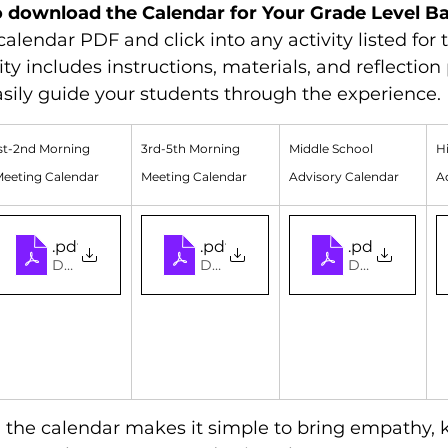
o download the Calendar for Your Grade Level B
alendar PDF and click into any activity listed for
ity includes instructions, materials, and reflectio
sily guide your students through the experience.
st-2nd Morning 
3rd-5th Morning 
Middle School 
H
eeting Calendar
Meeting Calendar
Advisory Calendar
A
ebruary Experiential Connection Calendar (Elementary)
1-2 2026 February Experiential Connection Calen
.pdf
3-5 2026 February Experientia
.pdf
Middle Scho
.pdf
 • 2.14MB
Download PDF • 2.14MB
Download PDF • 2.14MB
Download PDF
 the calendar makes it simple to bring empathy, 