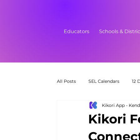
Educators
Schools & Distri
All Posts
SEL Calendars
12 
Kikori App - Kend
Free Printables
Link in Bio
Kikori 
Connect