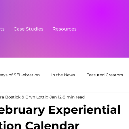
cts
Case Studies
Resources
Days of SEL-ebration
In the News
Featured Creators
ra Bostick & Bryn Lottig
Jan 12
8 min read
February Experiential
ion Calendar