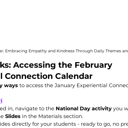
ar: Embracing Empathy and Kindness Through Daily Themes and 
ks: Accessing the February 
al Connection Calendar
y ways
 to access the January Experiential Connec
i
d in, navigate to the 
National Day activity
 you w
he 
Slides
 in the Materials section.
lides directly for your students - ready to go, no p