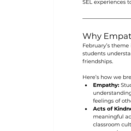
SEL experiences to
Why Empath
February’s theme i
students understan
friendships.
Here’s how we bre
Empathy:
 Stu
understanding
feelings of oth
Acts of Kindn
meaningful act
classroom cult