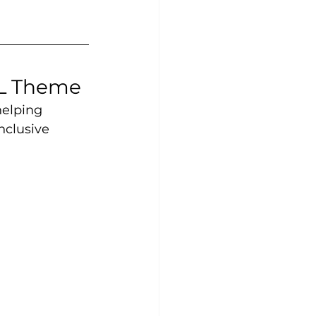
EL Theme
helping 
nclusive 