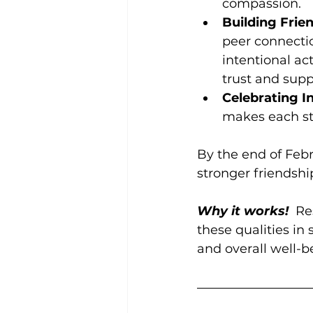
compassion.
Building Frie
peer connecti
intentional ac
trust and supp
Celebrating In
makes each st
By the end of Febr
stronger friendship
Why it works!
  R
these qualities in
and overall well-be