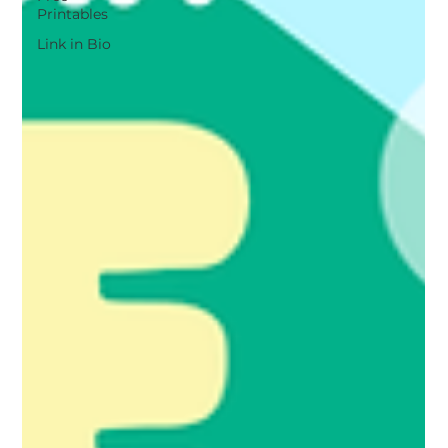
Printables
Link in Bio