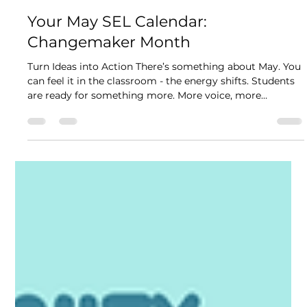
Kikori Team
6 min read
Your May SEL Calendar:
Changemaker Month
Turn Ideas into Action There’s something about May. You
can feel it in the classroom - the energy shifts. Students
are ready for something more. More voice, more
ownership, more meaning in what they’re doing each
day. This month, we’re leaning into that! This May
becomes an opportunity for students to step into being
changemakers to notice what matters, share their ideas,
and actually try something that could make their
classroom or school a little better. At the heart of it