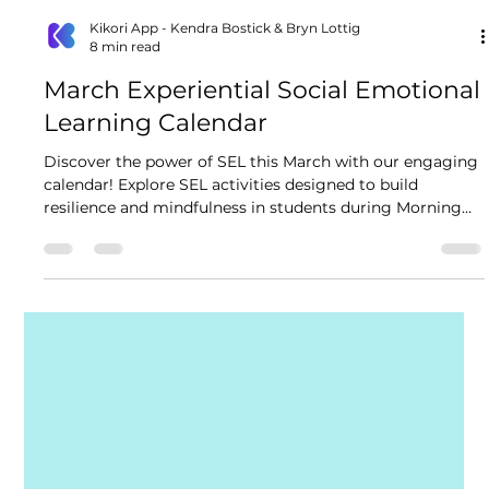
Kikori App - Kendra Bostick & Bryn Lottig
8 min read
March Experiential Social Emotional
Learning Calendar
Discover the power of SEL this March with our engaging
calendar! Explore SEL activities designed to build
resilience and mindfulness in students during Morning
Meeting, Advisory and throughout the school day!