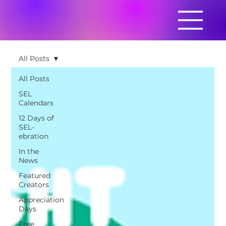
All Posts
All Posts
SEL
Calendars
12 Days of
SEL-
ebration
In the
News
Featured
Creators
Appreciation
Days
Free