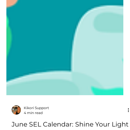
Kikori Support