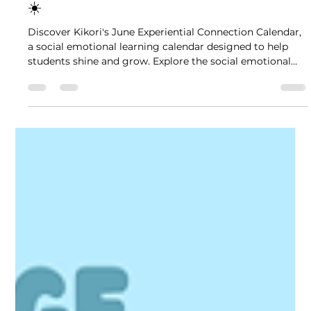
4 min read
June SEL Calendar: Shine Your Light
☀️
Discover Kikori's June Experiential Connection Calendar,
a social emotional learning calendar designed to help
students shine and grow. Explore the social emotional
learning calendar for a month of engaging activities and
leadership development.