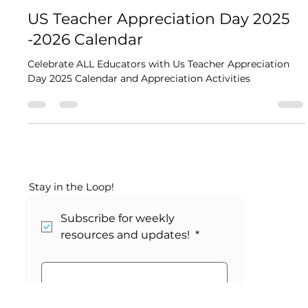
Kikori
2 min read
US Teacher Appreciation Day 2025​
-2026 Calendar
Celebrate ALL Educators with Us Teacher Appreciation
Day 2025​ Calendar and Appreciation Activities
Stay in the Loop!
Subscribe for weekly 
resources and updates! 
*
Email
*