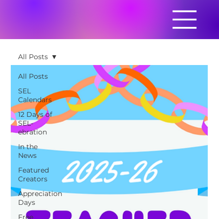
All Posts
All Posts
SEL
Calendars
12 Days of
SEL-
ebration
In the
News
Featured
Creators
Appreciation
Days
Free