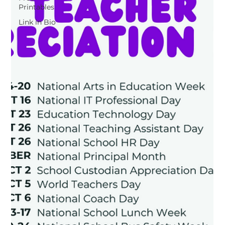
Printables
Link in Bio