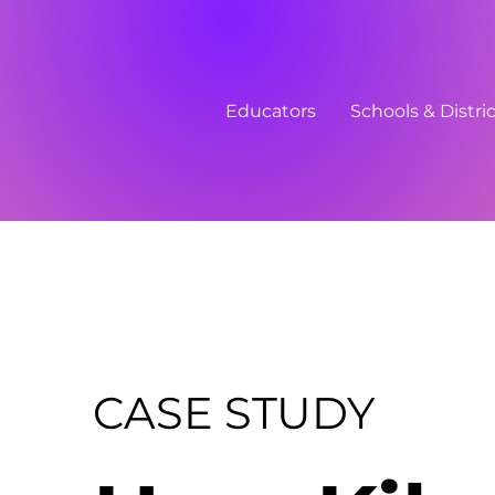
Educators
Schools & Distri
CASE STUDY