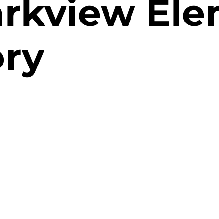
rkview Ele
ory