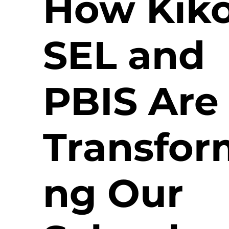
How Kiko
SEL and
PBIS Are
Transfor
ng Our