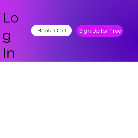
Lo
g
Book a Call
Sign Up for Free
In