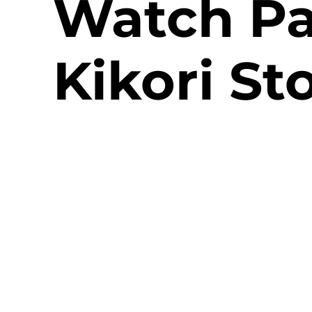
Watch Pa
Kikori St