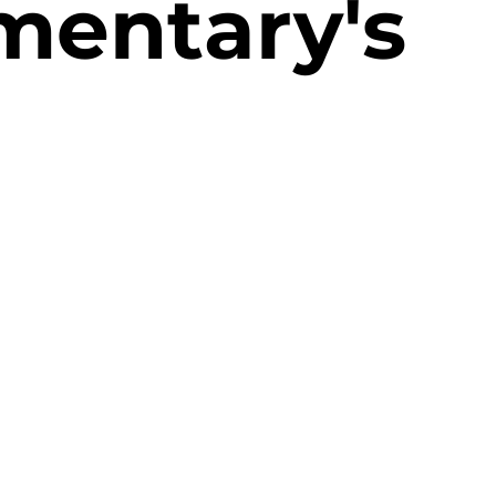
mentary's