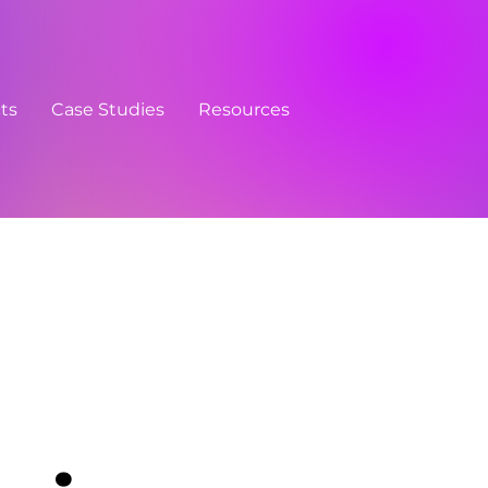
cts
Case Studies
Resources