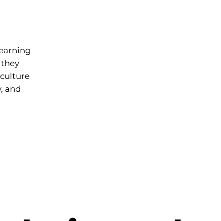
learning
 they
culture
y, and