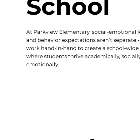
School
At Parkview Elementary, social-emotional 
and behavior expectations aren’t separate -
work hand-in-hand to create a school-wide 
where students thrive academically, sociall
emotionally.