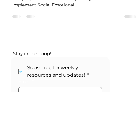
Whole Planet Consulting is an Education Consulting
company based in Ann Arbor, Michigan. We help schools
implement Social Emotional...
Stay in the Loop!
Subscribe for weekly 
resources and updates! 
*
Email
*
Submit