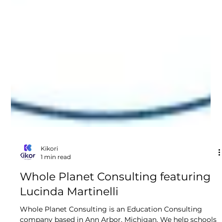
Kikori
1 min read
Whole Planet Consulting featuring
Lucinda Martinelli