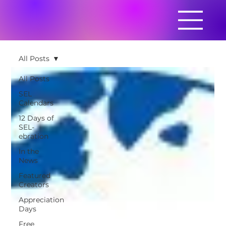
All Posts
All Posts
SEL
Calendars
12 Days of
SEL-
ebration
In the
News
Featured
Creators
Appreciation
Days
Free