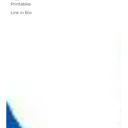
Printables
Link in Bio