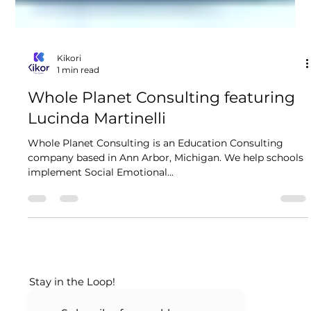
Kikori
1 min read
Whole Planet Consulting featuring
Lucinda Martinelli
Whole Planet Consulting is an Education Consulting
company based in Ann Arbor, Michigan. We help schools
implement Social Emotional...