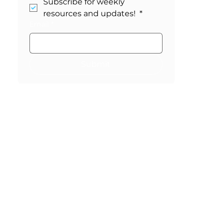
Stay in the Loop!
Subscribe for weekly 
resources and updates! 
*
Email
*
Submit