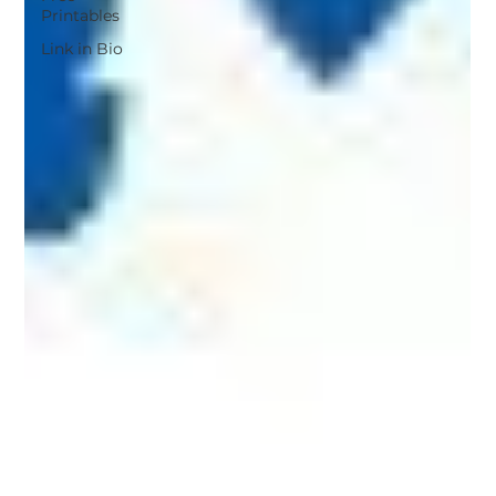
Printables
Link in Bio