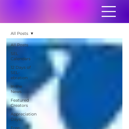
All Posts
All Posts
SEL
Calendars
12 Days of
SEL-
ebration
In the
News
Featured
Creators
Appreciation
Days
Free