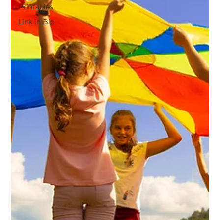
Printables
Link in Bio