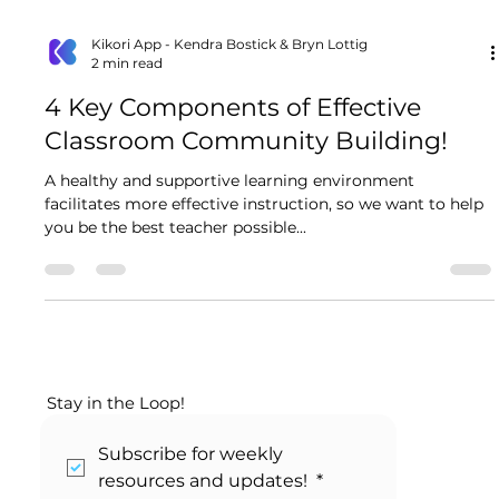
Kikori App - Kendra Bostick & Bryn Lottig
2 min read
4 Key Components of Effective
Classroom Community Building!
A healthy and supportive learning environment
facilitates more effective instruction, so we want to help
you be the best teacher possible...
Stay in the Loop!
Subscribe for weekly 