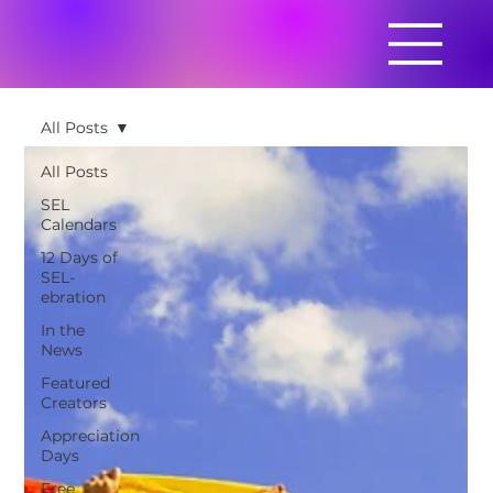
All Posts
All Posts
SEL
Calendars
12 Days of
SEL-
ebration
In the
News
Featured
Creators
Appreciation
Days
Free