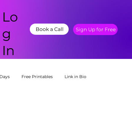
Lo
g
Book a Call
Sign Up for Free
In
 Days
Free Printables
Link in Bio