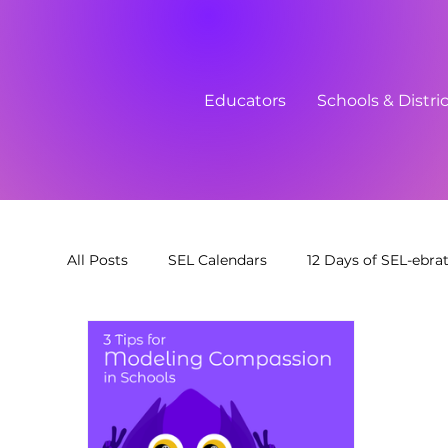
Educators
Schools & Distri
All Posts
SEL Calendars
12 Days of SEL-ebra