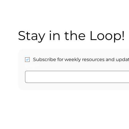
Stay in the Loop!
Subscribe for weekly resources and updat
Email
*