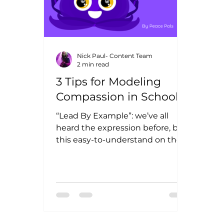
Nick Paul- Content Team
2 min read
3 Tips for Modeling
Compassion in Schools
“Lead By Example”: we’ve all
heard the expression before, but
this easy-to-understand on the
surface philosophy can prove
challenging in...