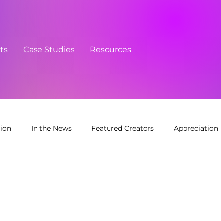
cts
Case Studies
Resources
tion
In the News
Featured Creators
Appreciation