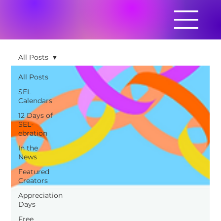
All Posts
All Posts
SEL
Calendars
12 Days of
SEL-
ebration
In the
News
Featured
Creators
Appreciation
Days
Free