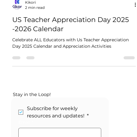
Kikori
2 min read
US Teacher Appreciation Day 2025​
-2026 Calendar
Celebrate ALL Educators with Us Teacher Appreciation
Day 2025​ Calendar and Appreciation Activities
Stay in the Loop!
Subscribe for weekly 
resources and updates! 
*
Email
*