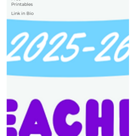
Printables
Link in Bio