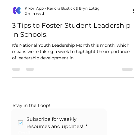
Kikori App - Kendra Bostick & Bryn Lottig
2 min read
3 Tips to Foster Student Leadership
in Schools!
It’s National Youth Leadership Month this month, which
means we’re taking a week to highlight the importance
of leadership development in...
Stay in the Loop!
Subscribe for weekly 