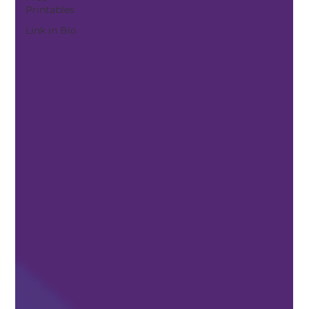
Printables
Link in Bio