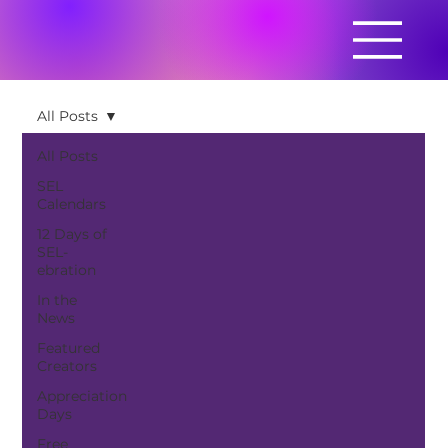
All Posts
All Posts
SEL
Calendars
12 Days of
SEL-
ebration
In the
News
Featured
Creators
Appreciation
Days
Free