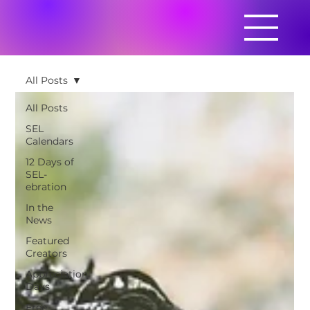
All Posts
All Posts
SEL
Calendars
12 Days of
SEL-
ebration
In the
News
Featured
Creators
Appreciation
Days
Free