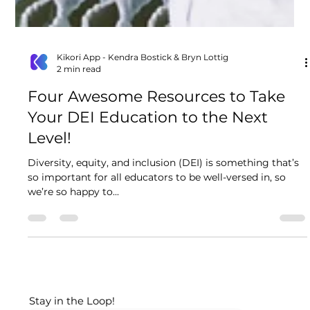
Kikori App - Kendra Bostick & Bryn Lottig
2 min read
Four Awesome Resources to Take
Your DEI Education to the Next
Level!
Diversity, equity, and inclusion (DEI) is something that’s
so important for all educators to be well-versed in, so
we’re so happy to...