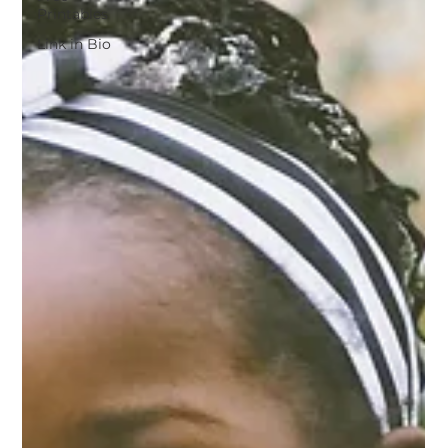
Printables
Link in Bio