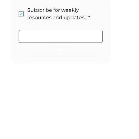
Stay in the Loop!
Subscribe for weekly 
resources and updates! 
*
Email
*
Submit