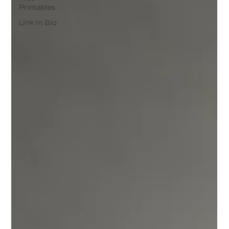
Printables
Link in Bio