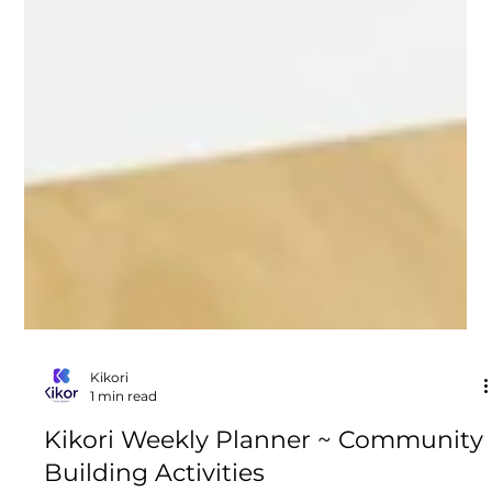
Kikori
1 min read