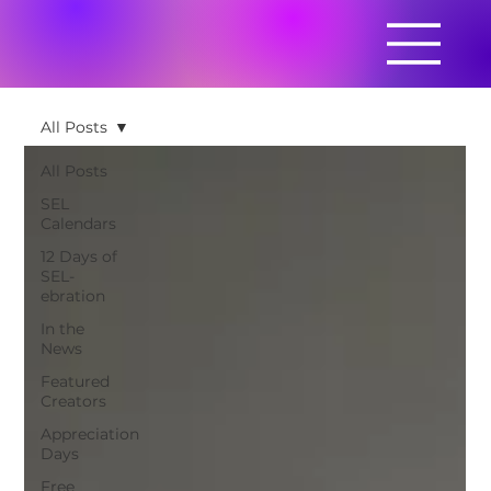
All Posts
All Posts
SEL
Calendars
12 Days of
SEL-
ebration
In the
News
Featured
Creators
Appreciation
Days
Free