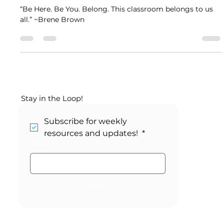
Kikori Weekly Planner ~ Community
Building Activities
“Be Here. Be You. Belong. This classroom belongs to us
all.” ~Brene Brown
Stay in the Loop!
Subscribe for weekly 
resources and updates! 
*
Email
*
Submit