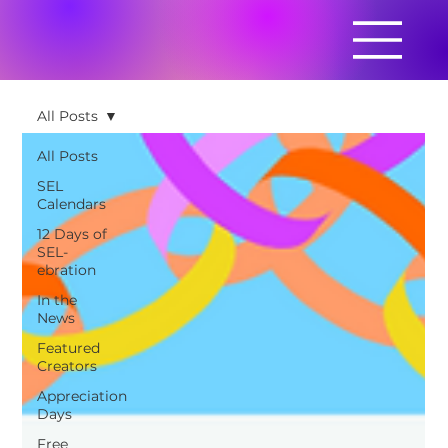
All Posts
All Posts
SEL
Calendars
12 Days of
SEL-
ebration
In the
News
Featured
Creators
Appreciation
Days
Free