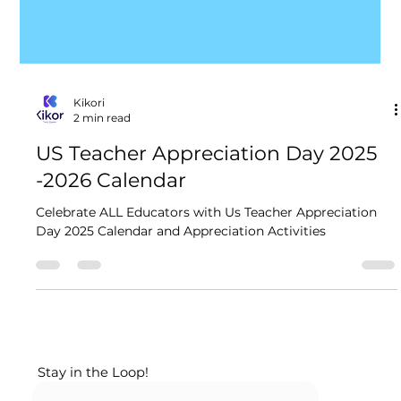
Kikori
2 min read
US Teacher Appreciation Day 2025​
-2026 Calendar
Celebrate ALL Educators with Us Teacher Appreciation
Day 2025​ Calendar and Appreciation Activities