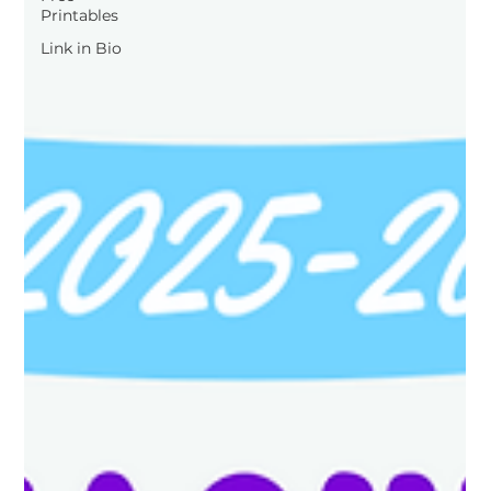
Printables
Link in Bio