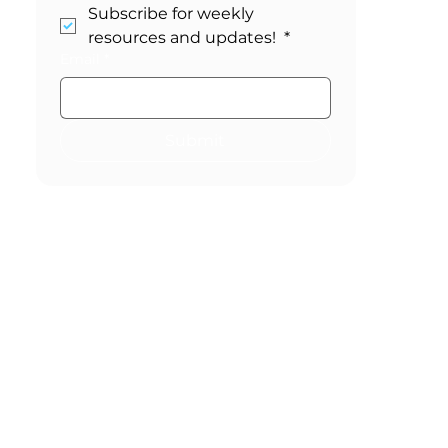
Stay in the Loop!
Subscribe for weekly 
resources and updates! 
*
Email
*
Submit