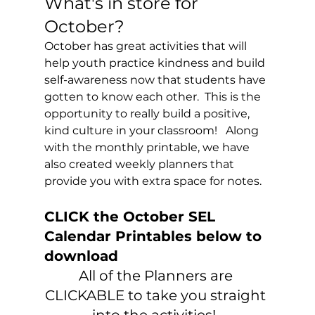
What's in store for 
October?
October has great activities that will 
help youth practice kindness and build 
self-awareness now that students have 
gotten to know each other.  This is the 
opportunity to really build a positive, 
kind culture in your classroom!   Along 
with the monthly printable, we have 
also created weekly planners that 
provide you with extra space for notes. 
CLICK the October SEL 
Calendar Printables below to 
download
All of the Planners are 
CLICKABLE to take you straight 
into the activities!  