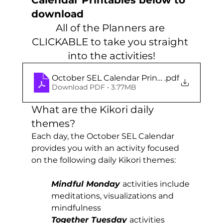
download
All of the Planners are 
CLICKABLE to take you straight 
into the activities!
October SEL Calendar Printables
.pdf
Download PDF • 3.77MB
What are the Kikori daily 
themes?
Each day, the October SEL Calendar 
provides you with an activity focused 
on the following daily Kikori themes:
Mindful Monday
activities include 
meditations, visualizations and 
mindfulness
Together Tuesday
activities 