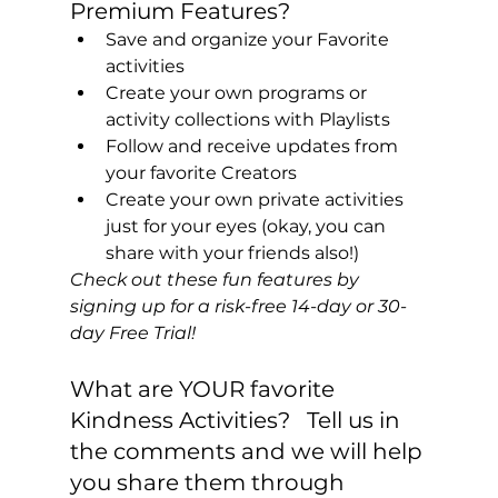
Premium Features?
Save and organize your Favorite 
activities
Create your own programs or 
activity collections with Playlists
Follow and receive updates from 
your favorite Creators
Create your own private activities 
just for your eyes (okay, you can 
share with your friends also!)
Check out these fun features by 
signing up for a risk-free 14-day or 30-
day Free Trial! 
What are YOUR favorite 
Kindness Activities?   Tell us in 
the comments and we will help 
you share them through 