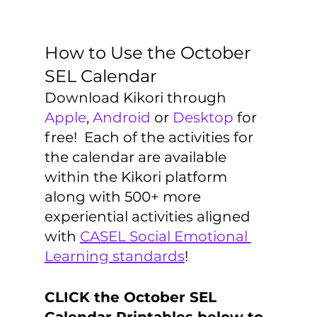
How to Use the October 
SEL Calendar
Download Kikori through 
Apple
, 
Android
 or 
Desktop
 for 
free!  Each of the activities for 
the calendar are available 
within the Kikori platform 
along with 500+ more 
experiential activities aligned 
with 
CASEL Social Emotional 
Learning standards
!
CLICK the October SEL 
Calendar Printables below to 