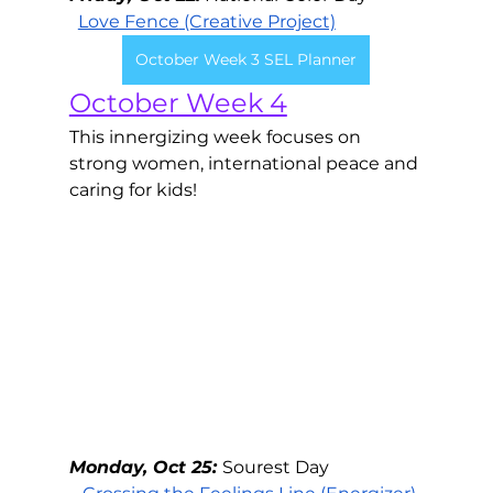
Love Fence
 (Creative Project)
October Week 3 SEL Planner
October Week 4
This innergizing week focuses on 
strong women, international peace and 
caring for kids!
Monday, Oct 25: 
Sourest Day