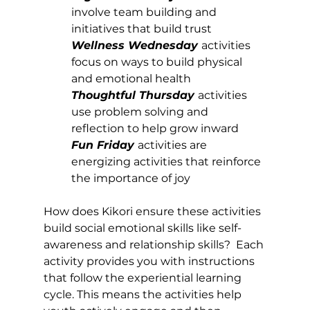
involve team building and 
initiatives that build trust 
Wellness Wednesday
activities 
focus on ways to build physical 
and emotional health
Thoughtful Thursday
activities 
use problem solving and 
reflection to help grow inward
Fun Friday 
activities are 
energizing activities that reinforce 
the importance of joy
How does Kikori ensure these activities 
build social emotional skills like self-
awareness and relationship skills?  Each 
activity provides you with instructions 
that follow the experiential learning 
cycle. This means the activities help 