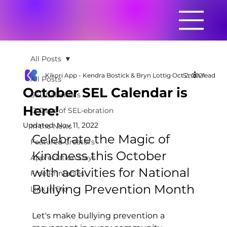
All Posts
Kikori App - Kendra Bostick & Bryn Lottig
Oct 2, 2021
5 min read
All Posts
October SEL Calendar is
SEL Calendars
Here!
12 Days of SEL-ebration
Updated:
Nov 11, 2022
In the News
Celebrate the Magic of 
Featured Creators
Kindness this October 
Appreciation Days
with activities for National 
Free Printables
Bullying Prevention Month
Link in Bio
Let's make bullying prevention a 