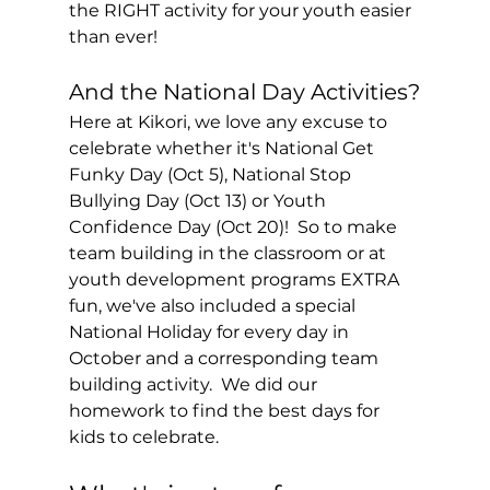
the RIGHT activity for your youth easier 
than ever!
And the National Day Activities?
Here at Kikori, we love any excuse to 
celebrate whether it's National Get 
Funky Day (Oct 5), National Stop 
Bullying Day (Oct 13) or Youth 
Confidence Day (Oct 20)!  So to make 
team building in the classroom or at 
youth development programs EXTRA 
fun, we've also included a special 
National Holiday for every day in 
October and a corresponding team 
building activity.  We did our 
homework to find the best days for 
kids to celebrate. 