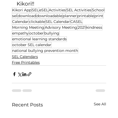
Kikori!! 
Kikori App
SEL
eSEL
Activities
SEL Activities
School
sel
download
downloadable
planner
printable
print
Calendar
clickable
SEL Calendar
CASEL
Morning Meeting
Advisory Meeting
2021
kindness
empathy
october
bullying
emotional learning standards
october SEL calendar
national bullying prevention month
SEL Calendars
Free Printables
See All
Recent Posts