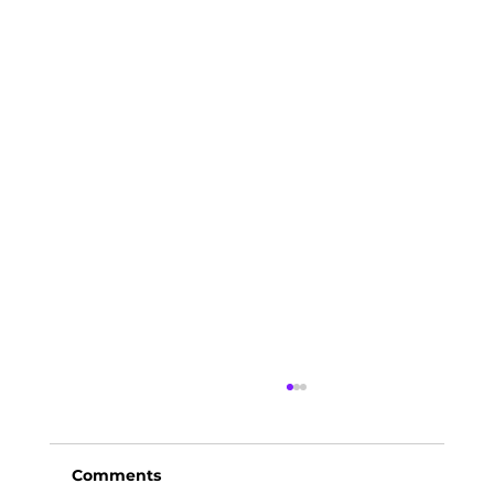
Comments