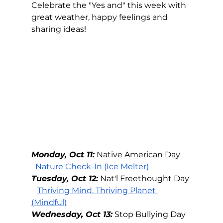
Celebrate the "Yes and" this week with 
great weather, happy feelings and 
sharing ideas!  
Monday, Oct 11:
Native American Day
Nature Check-In
 (Ice Melter)
Tuesday, Oct 12:
Nat'l Freethought Day
Thriving Mind, Thriving Planet
(Mindful)
Wednesday, Oct 13:
Stop Bullying Day