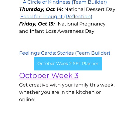
A Circle of Kindness (Team Builder)
Thursday, Oct 14: 
National Dessert Day
Food for Thought (Reflection)
Friday, Oct 15:  
National Pregnancy 
and Infant Loss Awareness Day
Feelings Cards: Stories (Team Builder)
October Week 2 SEL Planner
October Week 3
Get creative with your family this week, 
whether you are in the kitchen or 
online! 