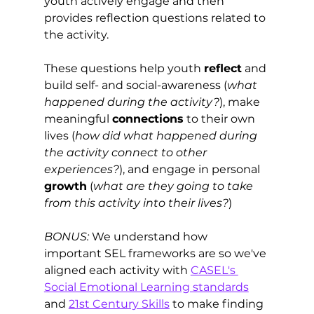
youth actively engage and then 
provides reflection questions related to 
the activity. 
These questions help youth 
reflect
 and 
build self- and social-awareness (
what 
happened during the activity?
), make 
meaningful 
connections
 to their own 
lives (
how did what happened during 
the activity connect to other 
experiences?
), and engage in personal 
growth
 (
what are they going to take 
from this activity into their lives?
)  
BONUS:
 We understand how 
important SEL frameworks are so we've 
aligned each activity with 
CASEL's 
Social Emotional Learning standards
and 
21st Century Skills
 to make finding 