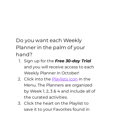
Do you want each Weekly 
Planner in the palm of your 
hand?  
Sign up for the 
Free 30-day Trial
and you will receive access to each 
Weekly Planner in October!  
Click into the 
Playlists icon
 in the 
Menu. The Planners are organized 
by Week 1, 2, 3 & 4 and include all of 
the curated activities.
Click the heart on the Playlist to 
save it to your Favorites found in 