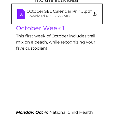
October SEL Calendar Printables
.pdf
Download PDF • 3.77MB
October Week 1
This first week of October includes trail 
mix on a beach, while recognizing your 
fave custodian! 
Monday, Oct 4: 
National Child Health 