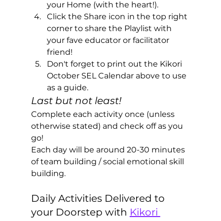
your Home (with the heart!). 
Click the Share icon in the top right 
corner to share the Playlist with 
your fave educator or facilitator 
friend!
Don't forget to print out the Kikori 
October SEL Calendar above to use 
as a guide.
Last but not least!
Complete each activity once (unless 
otherwise stated) and check off as you 
go! 
Each day will be around 20-30 minutes 
of team building / social emotional skill 
building.
Daily Activities Delivered to 
your Doorstep with 
Kikori 