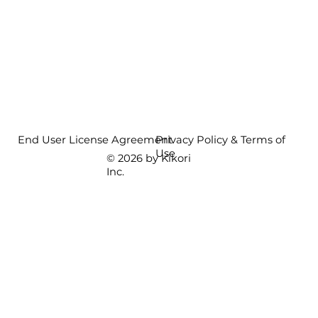
End User License Agreement
Privacy Policy & Terms of
Use
© 2026 by Kikori
Inc.