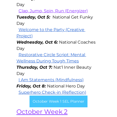
Day 
Clap, Jump, Spin, Run (Energizer)
Tuesday, Oct 5: 
National Get Funky 
Day
Welcome to the Party (Creative 
Project)
Wednesday, Oct 6: 
National Coaches 
Day
Restorative Circle Script: Mental 
Wellness During Tough Times
Thursday, Oct 7: 
Nat'l Inner Beauty 
Day
I Am Statements
 (Mindfulness)
Friday, Oct 8: 
National Hero Day
Superhero Check-in (Reflection)
October Week 1 SEL Planner
October Week 2