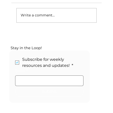
Write a comment...
Your May SEL Calendar:
Changemaker Month
Stay in the Loop!
Subscribe for weekly 
resources and updates! 
*
Email
*
Submit