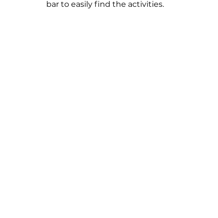
bar to easily find the activities.  