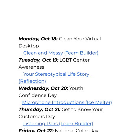
Monday, Oct 18: 
Clean Your Virtual 
Desktop
Clean and Messy (Team Builder)
Tuesday, Oct 19:
LGBT Center 
Awareness
Your Stereotypical Life Story 
(Reflection)
Wednesday, Oct 20:
Youth 
Confidence Day
Microphone Introductions (Ice Melter)
Thursday, Oct 21:
Get to Know Your 
Customers Day
Listening Pairs (Team Builder)
Friday, Oct 22:
National Color Day