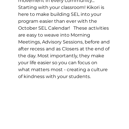
movement in every community...  
Starting with your classroom! Kikori is 
here to make building SEL into your 
program easier than ever with the 
October SEL Calendar!   These activities 
are easy to weave into Morning 
Meetings, Advisory Sessions, before and 
after recess and as Closers at the end of 
the day. Most importantly, they make 
your life easier so you can focus on 
what matters most - creating a culture 
of kindness with your students.  