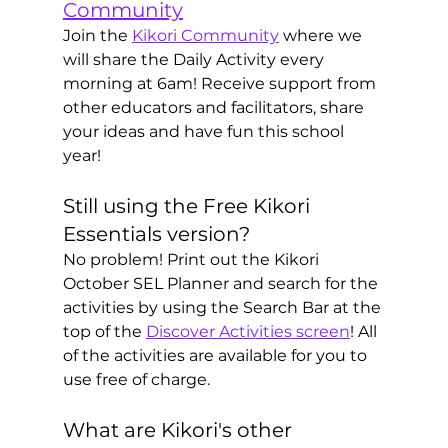
Community
Join the 
Kikori Community
 where we 
will share the Daily Activity every 
morning at 6am! Receive support from 
other educators and facilitators, share 
your ideas and have fun this school 
year!
Still using the Free Kikori 
Essentials version? 
No problem! Print out the Kikori 
October SEL Planner and search for the 
activities by using the Search Bar at the 
top of the 
Discover Activities screen
! All 
of the activities are available for you to 
use free of charge. 
What are Kikori's other 