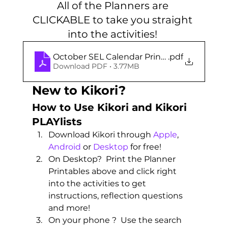
All of the Planners are 
CLICKABLE to take you straight 
into the activities! 
October SEL Calendar Printables
.pdf
Download PDF • 3.77MB
New to Kikori?
How to Use Kikori and Kikori 
PLAYlists 
Download Kikori through 
Apple
, 
Android
 or 
Desktop
 for free! 
On Desktop?  Print the Planner 
Printables above and click right 
into the activities to get 
instructions, reflection questions 
and more!
On your phone ?  Use the search 