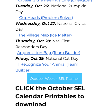
Crossing the Feelings Line (Energizer)
Tuesday, Oct 26: 
National Pumpkin 
Day
CupHeads (Problem Solver)
Wednesday, Oct 27: 
National Civics 
Day
The Village Map (Ice Melter)
Thursday, Oct 28: 
Natl First 
Responders Day
Appreciation Bag (Team Builder
)
Friday, Oct 29: 
National Cat Day
I Recognize Your Animal (Team 
Builder
)
October Week 4 SEL Planner
CLICK the October SEL 
Calendar Printables to 
download