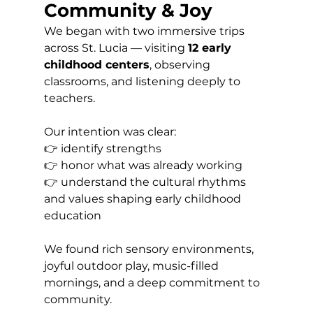
Community & Joy
We began with two immersive trips 
across St. Lucia — visiting 
12 early 
childhood centers
, observing 
classrooms, and listening deeply to 
teachers.
Our intention was clear: 
👉 identify strengths 
👉 honor what was already working 
👉 understand the cultural rhythms 
and values shaping early childhood 
education
We found rich sensory environments, 
joyful outdoor play, music-filled 
mornings, and a deep commitment to 
community.