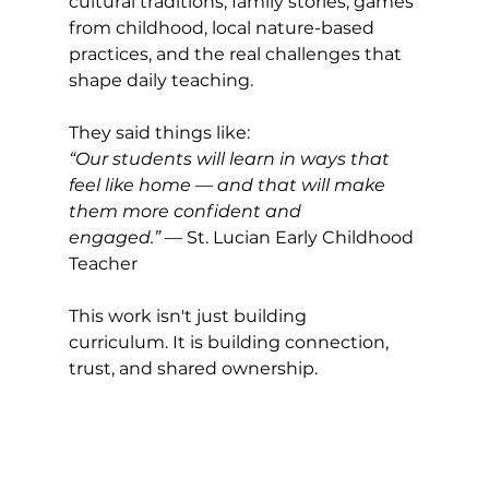
cultural traditions, family stories, games 
from childhood, local nature-based 
practices, and the real challenges that 
shape daily teaching.
They said things like:
“Our students will learn in ways that 
feel like home — and that will make 
them more confident and 
engaged.”
 — St. Lucian Early Childhood 
Teacher
This work isn't just building 
curriculum. It is building connection, 
trust, and shared ownership.