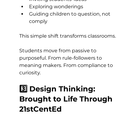
Exploring wonderings
Guiding children to question, not 
comply
This simple shift transforms classrooms.
Students move from passive to 
purposeful. From rule-followers to 
meaning makers. From compliance to 
curiosity.
3️⃣ Design Thinking: 
Brought to Life Through 
21stCentEd