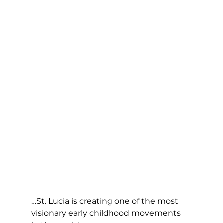
…St. Lucia is creating one of the most 
visionary early childhood movements 