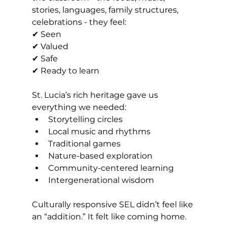
stories, languages, family structures, 
celebrations - they feel:
✔ Seen 
✔ Valued 
✔ Safe 
✔ Ready to learn
St. Lucia’s rich heritage gave us 
everything we needed:
Storytelling circles
Local music and rhythms
Traditional games
Nature-based exploration
Community-centered learning
Intergenerational wisdom
Culturally responsive SEL didn’t feel like 
an “addition.” It felt like coming home.