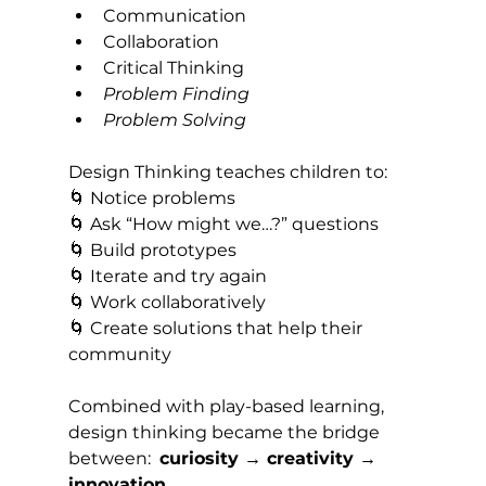
Communication
Collaboration
Critical Thinking
Problem Finding
Problem Solving
Design Thinking teaches children to:
🌀 Notice problems 
🌀 Ask “How might we…?” questions 
🌀 Build prototypes 
🌀 Iterate and try again 
🌀 Work collaboratively 
🌀 Create solutions that help their 
community
Combined with play-based learning, 
design thinking became the bridge 
between:  
curiosity → creativity → 
innovation.