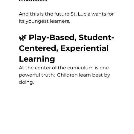
And this is the future St. Lucia wants for 
its youngest learners.
🌿 Play-Based, Student-
Centered, Experiential 
Learning
At the center of the curriculum is one 
powerful truth:  Children learn best by 
doing.