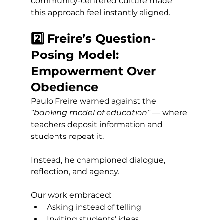
community-centered culture made 
this approach feel instantly aligned.
2️⃣ Freire’s Question-
Posing Model: 
Empowerment Over 
Obedience
Paulo Freire warned against the 
“banking model of education”
 — where 
teachers deposit information and 
students repeat it.
Instead, he championed dialogue, 
reflection, and agency.
Our work embraced:
Asking instead of telling
Inviting students’ ideas