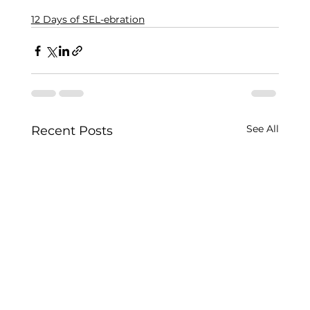
12 Days of SEL-ebration
See All
Recent Posts