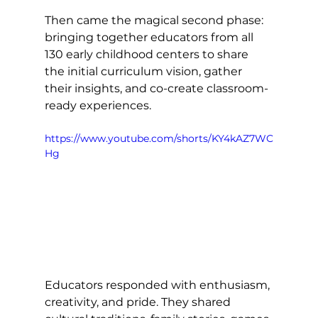
Then came the magical second phase: 
bringing together educators from all 
130 early childhood centers to share 
the initial curriculum vision, gather 
their insights, and co-create classroom-
ready experiences.
https://www.youtube.com/shorts/KY4kAZ7WC
Hg
Educators responded with enthusiasm, 
creativity, and pride. They shared 