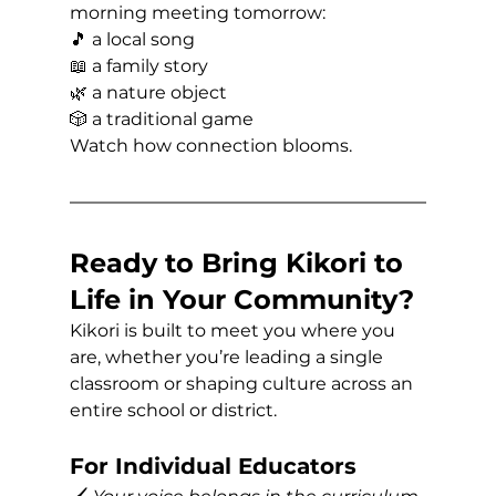
morning meeting tomorrow:
🎵 a local song 
📖 a family story 
🌿 a nature object 
🎲 a traditional game
Watch how connection blooms.
Ready to Bring Kikori to 
Life in Your Community?
Kikori is built to meet you where you 
are, whether you’re leading a single 
classroom or shaping culture across an 
entire school or district.
For Individual Educators