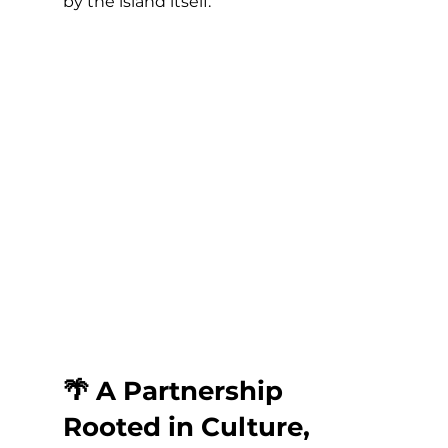
by the island itself.
🌴 A Partnership 
Rooted in Culture, 