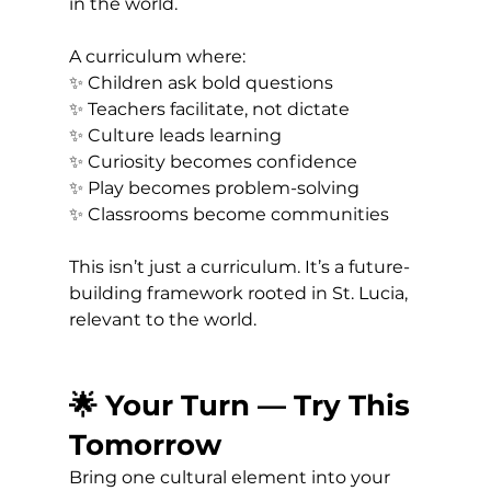
in the world.
A curriculum where:
✨ Children ask bold questions 
✨ Teachers facilitate, not dictate 
✨ Culture leads learning 
✨ Curiosity becomes confidence 
✨ Play becomes problem-solving 
✨ Classrooms become communities
This isn’t just a curriculum. It’s a future-
building framework rooted in St. Lucia, 
relevant to the world.
🌟 Your Turn — Try This 
Tomorrow
Bring one cultural element into your 