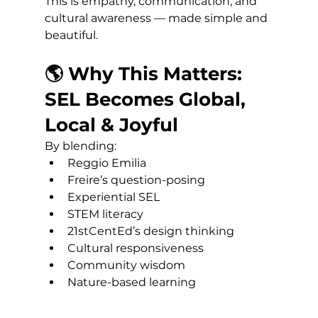
This is empathy, communication, and 
cultural awareness — made simple and 
beautiful.
🌎 Why This Matters: 
SEL Becomes Global, 
Local & Joyful
By blending:
Reggio Emilia
Freire’s question-posing
Experiential SEL
STEM literacy
21stCentEd’s design thinking
Cultural responsiveness
Community wisdom
Nature-based learning 