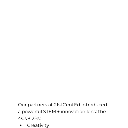
Our partners at 21stCentEd introduced 
a powerful STEM + innovation lens: the 
4Cs + 2Ps:
Creativity