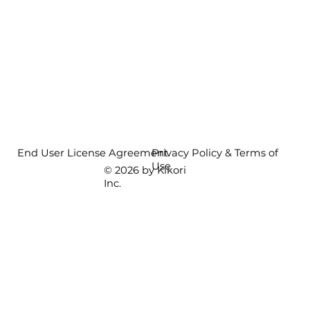
End User License Agreement
Privacy Policy & Terms of
Use
© 2026 by Kikori
Inc.