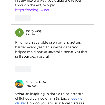
I really like the way you guide the reader 
through the entire topic.
https://podlogi24.net
Like
sharly yang
Jun 20
Finding an available username is getting 
harder every year. This 
name generator
helped me discover several alternatives that 
still sounded natural.
Like
Goodmedia Nu
May 08
What an inspiring initiative to co-create a 
childhood curriculum in St. Lucia! 
cookie 
clicker
How do you envision local cultures 