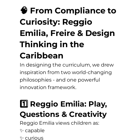
🧠 From Compliance to 
Curiosity: Reggio 
Emilia, Freire & Design 
Thinking in the 
Caribbean
In designing the curriculum, we drew 
inspiration from two world-changing 
philosophies - and one powerful 
innovation framework.
1️⃣ Reggio Emilia: Play, 
Questions & Creativity
Reggio Emilia views children as:
✨ capable 
✨ curious 