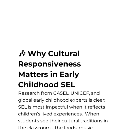
🎶 Why Cultural 
Responsiveness 
Matters in Early 
Childhood SEL
Research from CASEL, UNICEF, and 
global early childhood experts is clear:
SEL is most impactful when it reflects 
children’s lived experiences.  When 
students see their cultural traditions in 
the classroom - the foods, music, 