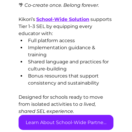
🌴 
Co-create once. Belong forever.
Kikori’s 
School-Wide Solution
 supports 
Tier 1–3 SEL by equipping every 
educator with:
Full platform access
Implementation guidance & 
training
Shared language and practices for 
culture-building
Bonus resources that support 
consistency and sustainability
Designed for schools ready to move 
from isolated activities to 
a lived, 
shared SEL experience.
Learn About School-Wide Partnerships