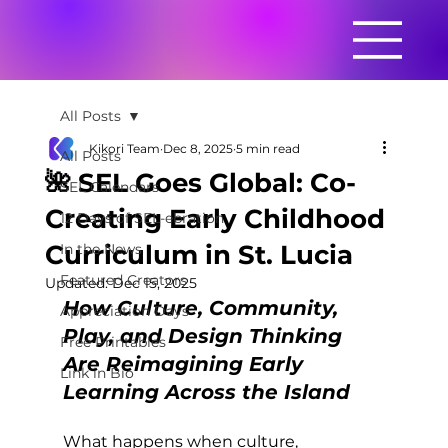
All Posts
Kikori Team
Dec 8, 2025
5 min read
All Posts
🌺 SEL Goes Global: Co-
SEL Calendars
Creating Early Childhood
12 Days of SEL-ebration
Curriculum in St. Lucia
In the News
Featured Creators
Updated:
Dec 15, 2025
How Culture, Community, 
Appreciation Days
Play, and Design Thinking 
Free Printables
Are Reimagining Early 
Link in Bio
Learning Across the Island
What happens when culture, 