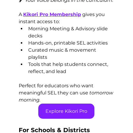
🖌 
Your voice belongs in the curriculum.
A 
Kikori Pro Membership
 gives you 
instant access to:
Morning Meeting & Advisory slide 
decks
Hands-on, printable SEL activities
Curated music & movement 
playlists
Tools that help students connect, 
reflect, and lead
Perfect for educators who want 
meaningful SEL they can use
 tomorrow 
morning.
Explore Kikori Pro
For Schools & Districts