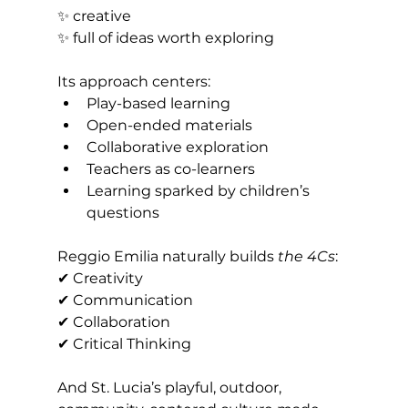
✨ creative 
✨ full of ideas worth exploring
Its approach centers:
Play-based learning
Open-ended materials
Collaborative exploration
Teachers as co-learners
Learning sparked by children’s 
questions
Reggio Emilia naturally builds 
the 4Cs
: 
✔ Creativity 
✔ Communication 
✔ Collaboration 
✔ Critical Thinking
And St. Lucia’s playful, outdoor, 