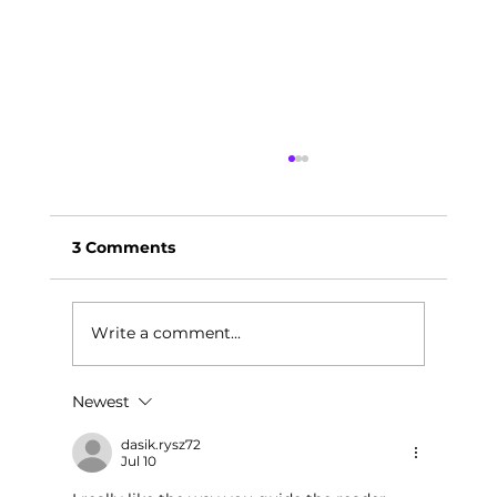
3 Comments
Write a comment...
Newest
Leadership Through Mindfulness:
Highlights from the Wright Way
dasik.rysz72
Jul 10
Leadership Health Summit