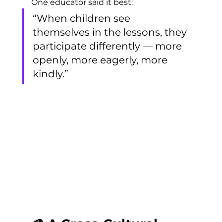
One educator said it best:
“When children see 
themselves in the lessons, they 
participate differently — more 
openly, more eagerly, more 
kindly.”