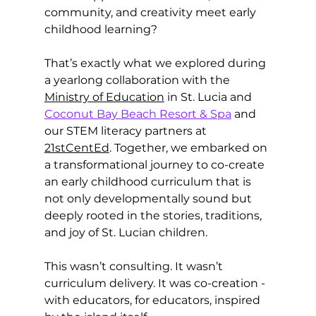
community, and creativity meet early 
childhood learning?
That’s exactly what we explored during 
a yearlong collaboration with the 
Ministry of Education
 in St. Lucia and 
Coconut Bay Beach Resort & Spa
 and 
our STEM literacy partners at 
21stCentEd
. Together, we embarked on 
a transformational journey to co-create 
an early childhood curriculum that is 
not only developmentally sound but 
deeply rooted in the stories, traditions, 
and joy of St. Lucian children.
This wasn’t consulting. It wasn’t 
curriculum delivery. It was co-creation - 
with educators, for educators, inspired 