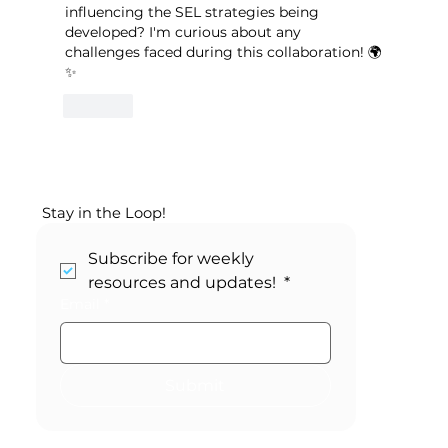
influencing the SEL strategies being 
developed? I'm curious about any 
challenges faced during this collaboration! 🌍
✨
Like
Stay in the Loop!
Subscribe for weekly 
resources and updates! 
*
Email
*
Submit