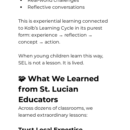
Real-world challenges
Reflective conversations
This is experiential learning connected 
to Kolb’s Learning Cycle in its purest 
form: experience → reflection → 
concept → action.
When young children learn this way, 
SEL is not a lesson. It is lived.
🧩 What We Learned 
from St. Lucian 
Educators
Across dozens of classrooms, we 
learned extraordinary lessons:
Trust Local Expertise