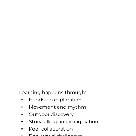
Learning happens through:
Hands-on exploration
Movement and rhythm
Outdoor discovery
Storytelling and imagination
Peer collaboration