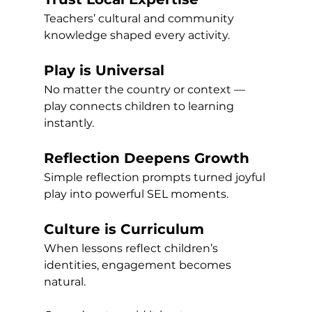
Teachers’ cultural and community 
knowledge shaped every activity.
Play is Universal
No matter the country or context — 
play connects children to learning 
instantly.
Reflection Deepens Growth
Simple reflection prompts turned joyful 
play into powerful SEL moments.
Culture is Curriculum
When lessons reflect children’s 
identities, engagement becomes 
natural.