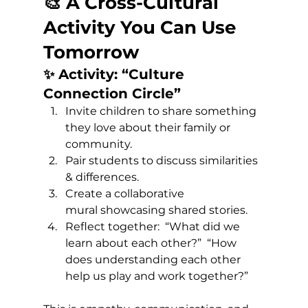
🎨 A Cross-Cultural 
Activity You Can Use 
Tomorrow
✨ Activity: “Culture 
Connection Circle”
Invite children to share something 
they love about their family or 
community. 
Pair students to discuss similarities 
& differences. 
Create a collaborative 
mural showcasing shared stories. 
Reflect together:  “What did we 
learn about each other?”  “How 
does understanding each other 
help us play and work together?”