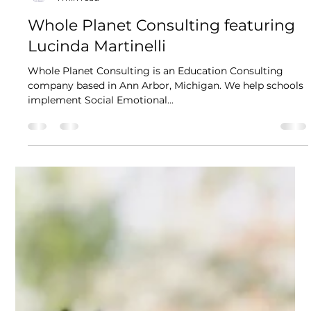
Kikori
1 min read
Whole Planet Consulting featuring
Lucinda Martinelli
Whole Planet Consulting is an Education Consulting
company based in Ann Arbor, Michigan. We help schools
implement Social Emotional...