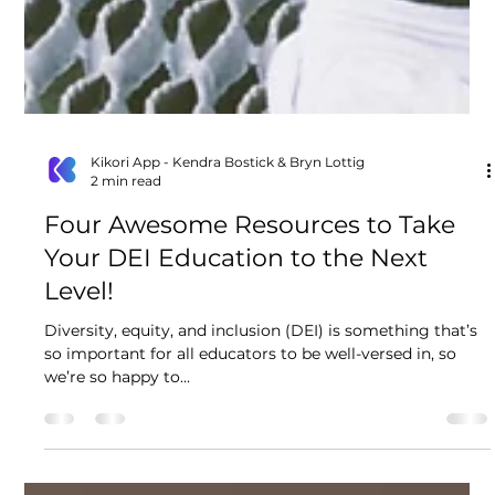
Kikori App - Kendra Bostick & Bryn Lottig
2 min read