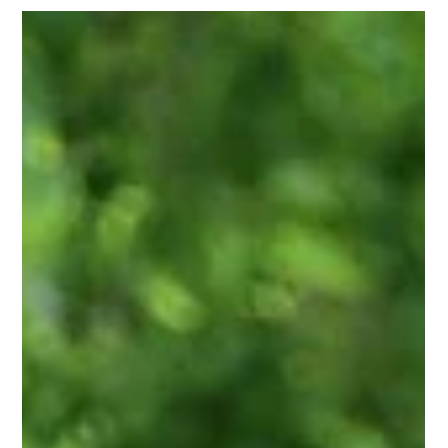
Kikori
1 min read
Kikori stars on We, the World
Miss Kindness Karen Palmer and WE, The World founder
Rick Ulfik interview Kikori co-founder Kendra Bostick on
the WE Show. What can we...