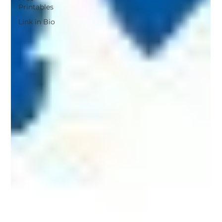
Printables
Link in Bio