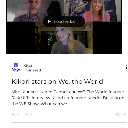
Kikori App - Kendra Bostick & Bryn Lottig
2 min read
Kikori Weekly Planner ~ Problem
Solvers
“Every problem has a solution. You just have to be
creative enough to find it” ~ Travis Kalanick Why take
time out of your day to focus...
Load video