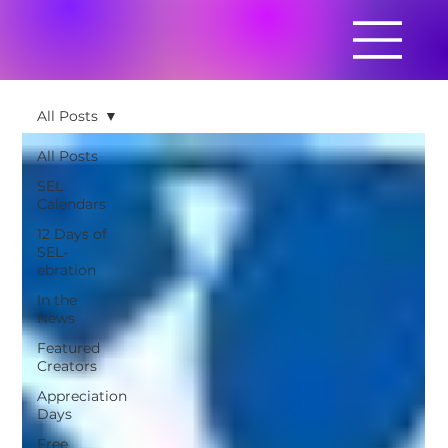
All Posts
All Posts
SEL
Calendars
12 Days of
SEL-
ebration
In the
News
Featured
Creators
Appreciation
Days
Free