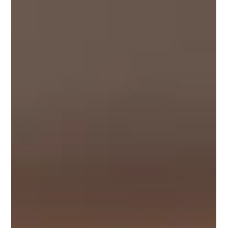
Four Awesome Resources to Take
Your DEI Education to the Next
Level!
Diversity, equity, and inclusion (DEI) is something that’s
so important for all educators to be well-versed in, so
we’re so happy to...