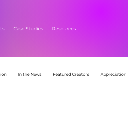
cts
Case Studies
Resources
tion
In the News
Featured Creators
Appreciation