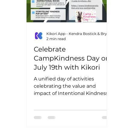
Kikori App - Kendra Bostick & Bryn Lottig
2 min read
Celebrate
CampKindness Day on
July 19th with Kikori
A unified day of activities
celebrating the value and
impact of Intentional Kindness
On July 19th, across the nation,
we will all be...