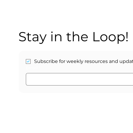
Stay in the Loop!
Subscribe for weekly resources and updat
Email
*