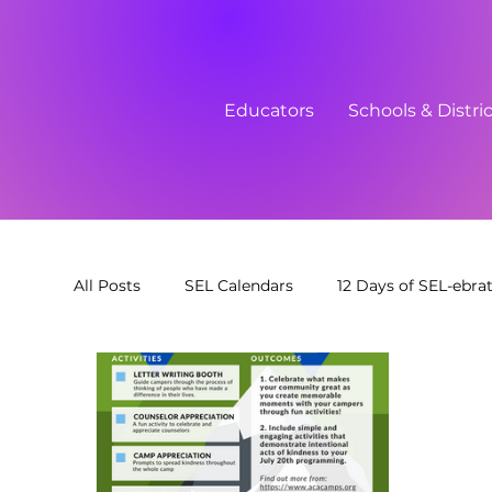
Educators
Schools & Distri
All Posts
SEL Calendars
12 Days of SEL-ebra