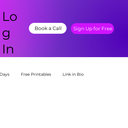
Lo
g
Book a Call
Sign Up for Free
In
 Days
Free Printables
Link in Bio