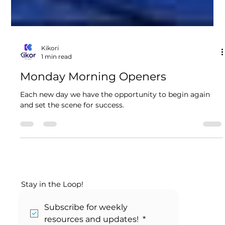
Kikori
1 min read
Monday Morning Openers
Each new day we have the opportunity to begin again
and set the scene for success.
Stay in the Loop!