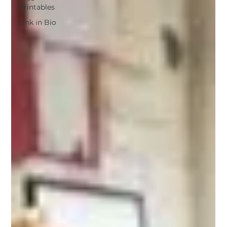
Printables
Link in Bio