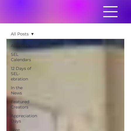
All Posts
All Posts
SEL
Calendars
12 Days of
SEL-
ebration
In the
News
Featured
Creators
Appreciation
Days
Free