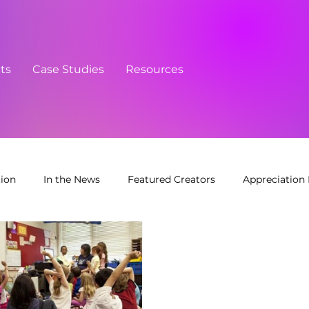
cts
Case Studies
Resources
tion
In the News
Featured Creators
Appreciation