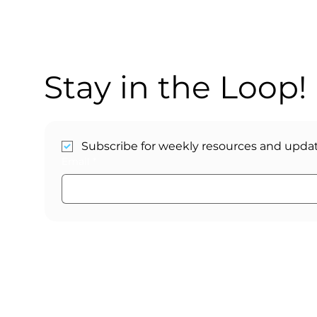
Stay in the Loop!
Subscribe for weekly resources and updat
Email
*