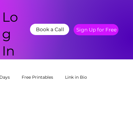
Lo
g
Book a Call
Sign Up for Free
In
 Days
Free Printables
Link in Bio