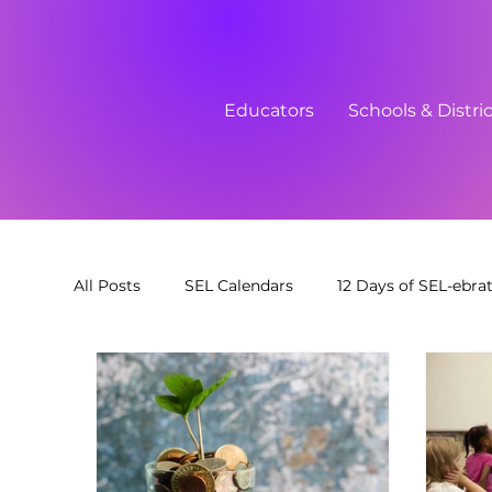
Educators
Schools & Distri
All Posts
SEL Calendars
12 Days of SEL-ebra