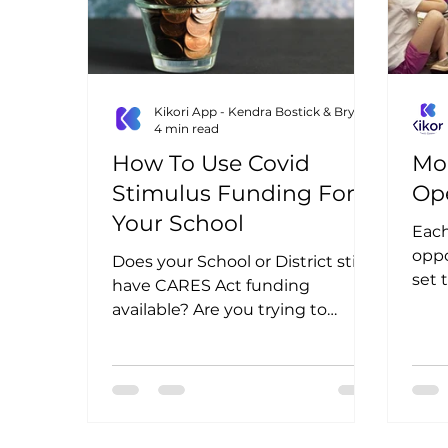
Kikori App - Kendra Bostick & Bryn Lottig
4 min read
How To Use Covid
Mo
Stimulus Funding For
Op
Your School
Eac
oppo
Does your School or District still
set 
have CARES Act funding
available? Are you trying to
figure out how you can spend it?
Or are you...