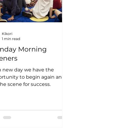
Kikori
1 min read
nday Morning
eners
h new day we have the
rtunity to begin again and
the scene for success.