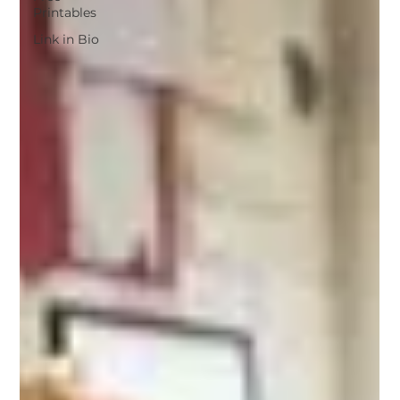
Printables
Link in Bio