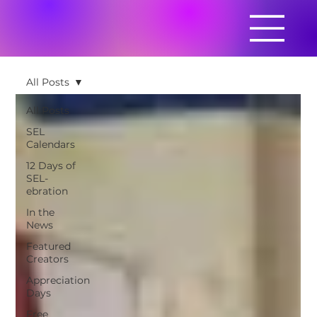
All Posts
All Posts
SEL
Calendars
12 Days of
SEL-
ebration
In the
News
Featured
Creators
Appreciation
Days
Free