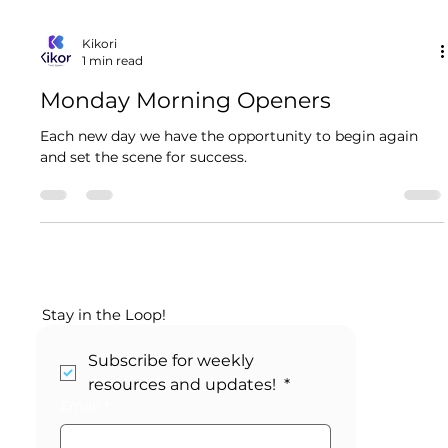
Kikori
1 min read
Monday Morning Openers
Each new day we have the opportunity to begin again
and set the scene for success.
Stay in the Loop!
Subscribe for weekly 
resources and updates! 
*
Email
*