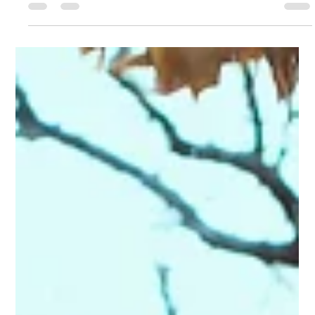
What you'll see in this report is the result of ongoing
cycles of experimenting, learning, and trying new
experiments. We're proud to...