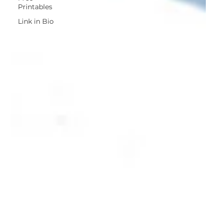
Printables
Link in Bio