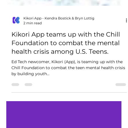
Kikori App - Kendra Bostick & Bryn Lottig
2 min read
Kikori App teams up with the Chill
Foundation to combat the mental
health crisis among U.S. Teens.
Ed Tech newcomer, Kikori (App), is teaming up with the
Chill Foundation to combat the teen mental health crisis
by building youth...