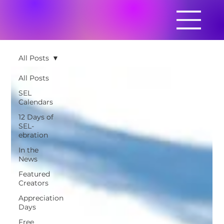
All Posts
All Posts
SEL
Calendars
12 Days of
SEL-
ebration
In the
News
Featured
Creators
Appreciation
Days
Free