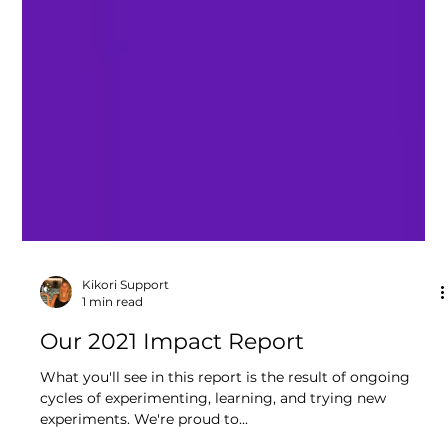
Kikori Support
1 min read
Our 2021 Impact Report