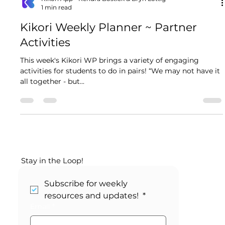
Kikori App - Kendra Bostick & Bryn Lottig
1 min read
Kikori Weekly Planner ~ Partner
Activities
This week's Kikori WP brings a variety of engaging
activities for students to do in pairs! “We may not have it
all together - but...