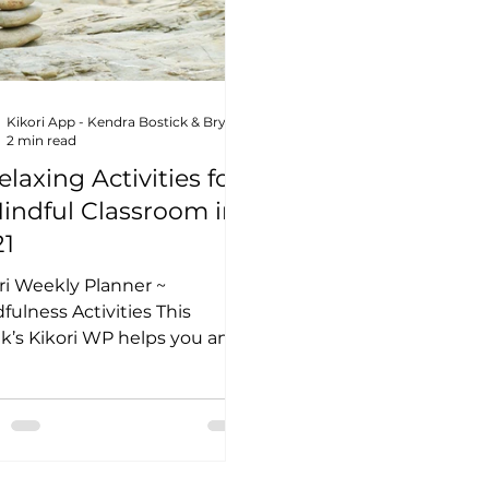
Kikori App - Kendra Bostick & Bryn Lottig
2 min read
elaxing Activities for
indful Classroom in
21
ri Weekly Planner ~
fulness Activities This
’s Kikori WP helps you and
 students better practice
fulness in the new...