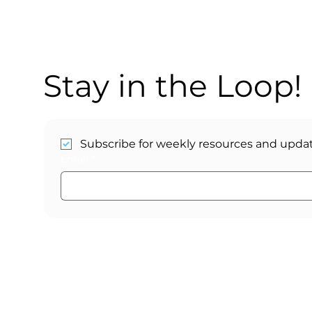
Stay in the Loop!
Subscribe for weekly resources and updat
Email
*