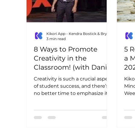
Kikori App - Kendra Bostick & Bryn Lottig
3 min read
8 Ways to Promote
5 R
Creativity in the
a M
Classroom! (with Daniel
20
Cape)
Creativity is such a crucial aspect
Kiko
of student success, and there’s
Mind
no better time to emphasize it in
Week
your school than at the
your
beginning...
mind