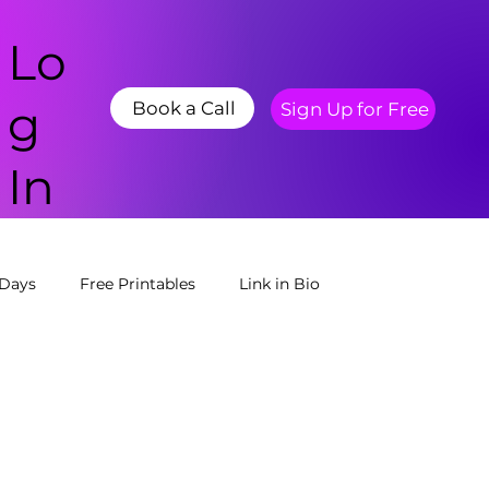
Lo
g
Book a Call
Sign Up for Free
In
 Days
Free Printables
Link in Bio