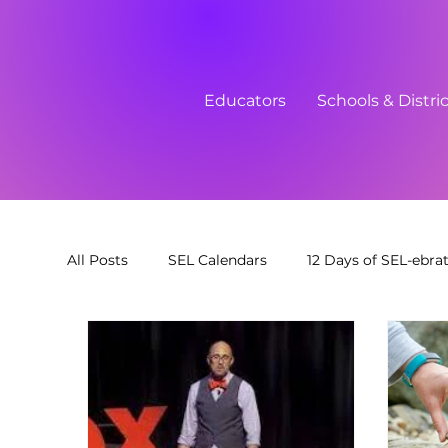
Educators
Schools & Distri
All Posts
SEL Calendars
12 Days of SEL-ebra