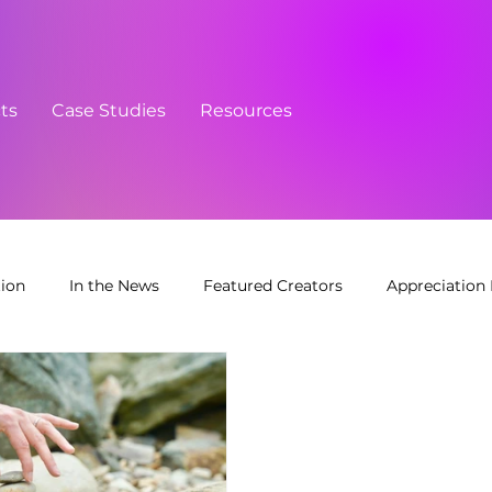
cts
Case Studies
Resources
tion
In the News
Featured Creators
Appreciation