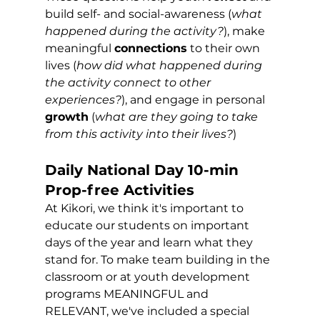
build self- and social-awareness (
what 
happened during the activity?
), make 
meaningful 
connections
 to their own 
lives (
how did what happened during 
the activity connect to other 
experiences?
), and engage in personal 
growth
 (
what are they going to take 
from this activity into their lives?
)
Daily National Day 10-min 
Prop-free Activities 
At Kikori, we think it's important to 
educate our students on important 
days of the year and learn what they 
stand for. To make team building in the 
classroom or at youth development 
programs MEANINGFUL and 
RELEVANT, we've included a special 