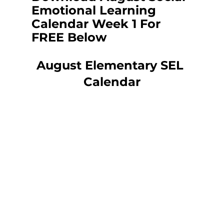
Emotional Learning 
Calendar Week 1 For 
FREE Below
August Elementary SEL 
Calendar