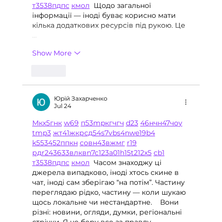
т
35
38
пд
пс
км
ол
  Щодо загальної 
інформації — іноді буває корисно мати 
кілька додаткових ресурсів під рукою. Це 
…
Show More
Like
Юрій Захарченко
Jul 24
М
к
х
5
г
нк
w69
п
53
mp
кг
чг
ч
d23
46
н
чн
47
чо
у
tmp3
жт
41
ж
кр
сд
54
s7
vb
s4
nw
e19
b4
k55
34
52
пп
кн
с
о
вн
43
вж
мг
r19
рд
r24
36
33
вл
кв
n7
c123
a01
h15
t21
2x5
cb1
т
35
38
пд
пс
км
ол
  Часом знаходжу ці 
джерела випадково, іноді хтось скине в 
чат, іноді сам зберігаю “на потім”. Частину 
переглядаю рідко, частину — коли шукаю 
щось локальне чи нестандартне.    Вони 
різні: новини, огляди, думки, регіональні 