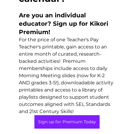
Are you an individual 
educator? Sign up for Kikori 
Premium!
For the price of one Teacher's Pay 
Teacher's printable, gain access to an 
entire month of curated, research-
backed activities!  Premium 
memberships include access to daily 
Morning Meeting slides (now for K-2 
AND grades 3-5!), downloadable activity 
printables and access to a library of 
playlists designed to support student 
outcomes aligned with SEL Standards 
and 21st Century Skills!
Sign up for Premium Today