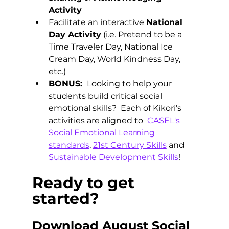
Activity
Facilitate an interactive 
National 
Day Activity
 (i.e. Pretend to be a 
Time Traveler Day, National Ice 
Cream Day, World Kindness Day, 
etc.) 
BONUS: 
 Looking to help your 
students build critical social 
emotional skills?  Each of Kikori's 
activities are aligned to  
CASEL's 
Social Emotional Learning 
standards
, 
21st Century Skills
 and 
Sustainable Development Skills
!
Ready to get 
started? 
Download August Social 