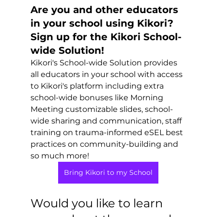
Are you and other educators 
in your school using Kikori?  
Sign up for the Kikori School-
wide Solution!
Kikori's School-wide Solution provides 
all educators in your school with access 
to Kikori's platform including extra 
school-wide bonuses like Morning 
Meeting customizable slides, school-
wide sharing and communication, staff 
training on trauma-informed eSEL best 
practices on community-building and 
so much more! 
Bring Kikori to my School
Would you like to learn 