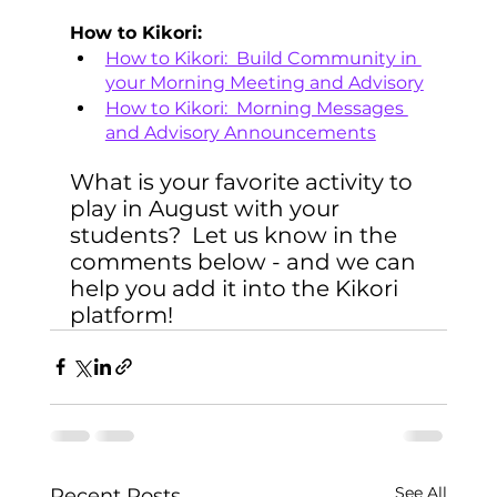
How to Kikori:
How to Kikori:  Build Community in 
your Morning Meeting and Advisory
How to Kikori:  Morning Messages 
and Advisory Announcements
What is your favorite activity to 
play in August with your 
students?  Let us know in the 
comments below - and we can 
help you add it into the Kikori 
platform! 
See All
Recent Posts