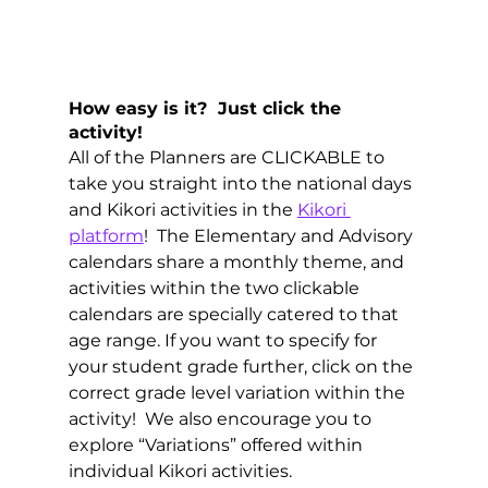
How easy is it?  Just click the 
activity! 
All of the Planners are CLICKABLE to 
take you straight into the national days 
and Kikori activities in the 
Kikori 
platform
!  The Elementary and Advisory 
calendars share a monthly theme, and 
activities within the two clickable 
calendars are specially catered to that 
age range. If you want to specify for 
your student grade further, click on the 
correct grade level variation within the 
activity!  We also encourage you to 
explore “Variations” offered within 
individual Kikori activities.