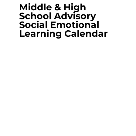
Middle & High 
School Advisory 
Social Emotional 
Learning Calendar