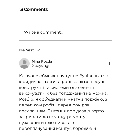
13 Comments
Write a comment...
Newest
How We Built an Early Education
Curriculum for Saint Lucia
Nina Rozda
2 days ago
Ключове обмеження тут не будівельне, а 
юридичне: частина робіт зачіпає несучі 
конструкції та системи опалення, і 
виконувати їх без погодження не можна. 
Розбір, 
Як об'єднати кімнату з лоджією
, з 
переліком робіт і перевірок є за 
посиланням. Питання про дозвіл варто 
закривати до початку ремонту: 
вузаконити вже виконане 
перепланування коштує дорожче й 