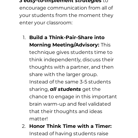
3 easy-to-implement strategies
 to 
encourage communication from all of 
your students from the moment they 
enter your classroom:
Build a Think-Pair-Share into 
Morning Meeting/Advisory: 
This 
technique gives students time to 
think independently, discuss their 
thoughts with a partner, and then 
share with the larger group. 
Instead of the same 3-5 students 
sharing, 
all students
 get the 
chance to engage in this important 
brain warm-up and feel validated 
that their thoughts and ideas 
matter!
Honor Think Time with a Timer: 
Instead of having students raise 