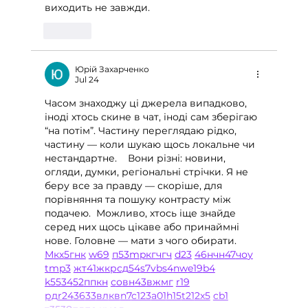
виходить не завжди.
Like
Юрій Захарченко
Jul 24
Часом знаходжу ці джерела випадково, 
іноді хтось скине в чат, іноді сам зберігаю 
“на потім”. Частину переглядаю рідко, 
частину — коли шукаю щось локальне чи 
нестандартне.    Вони різні: новини, 
огляди, думки, регіональні стрічки. Я не 
беру все за правду — скоріше, для 
порівняння та пошуку контрасту між 
подачею.  Можливо, хтось іще знайде 
серед них щось цікаве або принаймні 
нове. Головне — мати з чого обирати.  
М
к
х
5
г
нк
w69
п
53
mp
кг
чг
ч
d23
46
н
чн
47
чо
у
tmp3
жт
41
ж
кр
сд
54
s7
vb
s4
nw
e19
b4
k55
34
52
пп
кн
с
о
вн
43
вж
мг
r19
рд
r24
36
33
вл
кв
n7
c123
a01
h15
t21
2x5
cb1