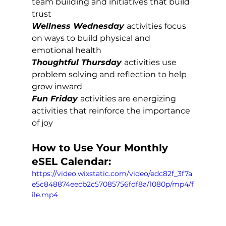
team building and initiatives that build 
trust
Wellness Wednesday
activities focus 
on ways to build physical and 
emotional health
Thoughtful Thursday
activities use 
problem solving and reflection to help 
grow inward
Fun Friday 
activities are energizing 
activities that reinforce the importance 
of joy
How to Use Your Monthly 
eSEL Calendar:
https://video.wixstatic.com/video/edc82f_3f7a
e5c848874eecb2c57085756fdf8a/1080p/mp4/f
ile.mp4