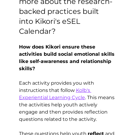
more about the research-
backed practices built 
into Kikori's eSEL 
Calendar?
How does Kikori ensure these 
activities build social emotional skills 
like self-awareness and relationship 
skills?
Each activity provides you with 
instructions that follow 
Kolb's 
Experiential Learning Cycle
. This means 
the activities help youth actively 
engage and then provides reflection 
questions related to the activity.
These questions help youth 
reflect
 and 