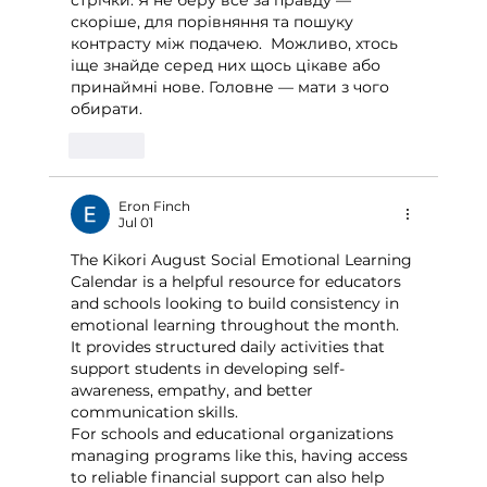
стрічки. Я не беру все за правду — 
скоріше, для порівняння та пошуку 
контрасту між подачею.  Можливо, хтось 
іще знайде серед них щось цікаве або 
принаймні нове. Головне — мати з чого 
обирати. 
Like
Eron Finch
Jul 01
The Kikori August Social Emotional Learning 
Calendar is a helpful resource for educators 
and schools looking to build consistency in 
emotional learning throughout the month. 
It provides structured daily activities that 
support students in developing self-
awareness, empathy, and better 
communication skills.
For schools and educational organizations 
managing programs like this, having access 
to reliable financial support can also help 