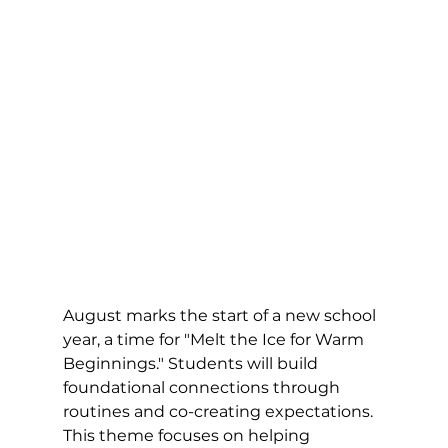
August marks the start of a new school 
year, a time for "Melt the Ice for Warm 
Beginnings." Students will build 
foundational connections through 
routines and co-creating expectations. 
This theme focuses on helping 