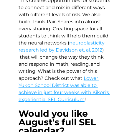
This creates opportunities for students 
to connect and mix in different ways 
with different levels of risk. We also 
build Think-Pair-Shares into almost 
every sharing! Creating space for all 
students to think will help them build 
the neural networks (
neuroplasticity 
research led by Davidson et. al, 2012
) 
 that will change the way they think 
and respond in math, reading, and 
writing! What is the power of this 
approach? Check out what 
Lower 
Yukon School District was able to 
achieve in just four weeks with Kikori's 
experiential SEL Curriculum
!
Would you like 
August's full SEL 
calendar?