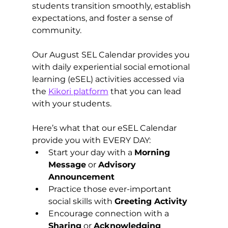
students transition smoothly, establish 
expectations, and foster a sense of 
community.
Our August SEL Calendar provides you 
with daily experiential social emotional 
learning (eSEL) activities accessed via 
the 
Kikori platform
 that you can lead 
with your students.   
Here’s what that our eSEL Calendar 
provide you with EVERY DAY:
Start your day with a 
Morning 
Message
 or 
Advisory 
Announcement 
Practice those ever-important 
social skills with 
Greeting Activity 
Encourage connection with a 
Sharing
 or 
Acknowledging 