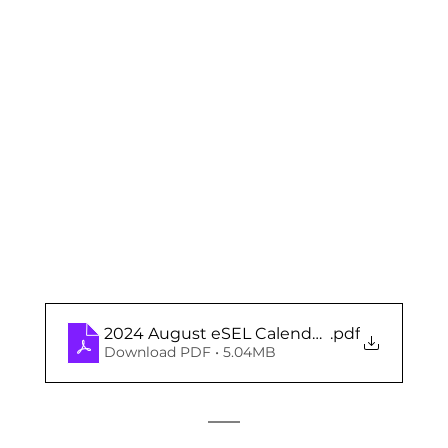
2024 August eSEL Calendar (Elementary)
.pdf
Download PDF • 5.04MB