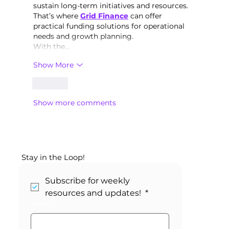
sustain long-term initiatives and resources. 
That’s where 
Grid Finance
 can offer 
practical funding solutions for operational 
needs and growth planning.
With the…
Show More
Like
Show more comments
Stay in the Loop!
Subscribe for weekly 
resources and updates! 
*
Email
*