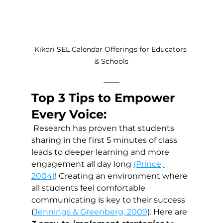
Kikori SEL Calendar Offerings for Educators 
& Schools
Top 3 Tips to Empower 
Every Voice:
 Research has proven that students 
sharing in the first 5 minutes of class 
leads to deeper learning and more 
engagement all day long 
(Prince, 
2004)
! Creating an environment where 
all students feel comfortable 
communicating is key to their success 
(
Jennings & Greenberg, 2009
). Here are 