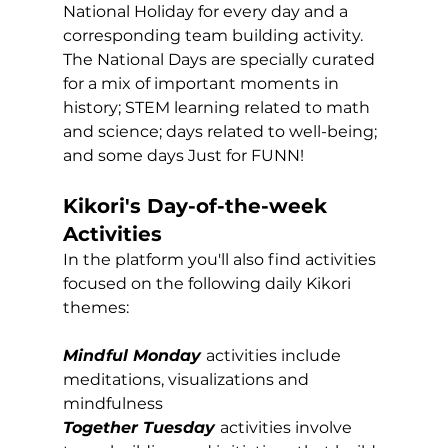
National Holiday for every day and a 
corresponding team building activity. 
The National Days are specially curated 
for a mix of important moments in 
history; STEM learning related to math 
and science; days related to well-being; 
and some days Just for FUNN! 
Kikori's Day-of-the-week 
Activities
In the platform you'll also find activities 
focused on the following daily Kikori 
themes:
Mindful Monday
activities include 
meditations, visualizations and 
mindfulness
Together Tuesday
activities involve 