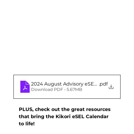
2024 August Advisory eSEL Calendar (Midd
.pdf
Download PDF • 5.67MB
PLUS, check out the great resources 
that bring the Kikori eSEL Calendar 
to life!