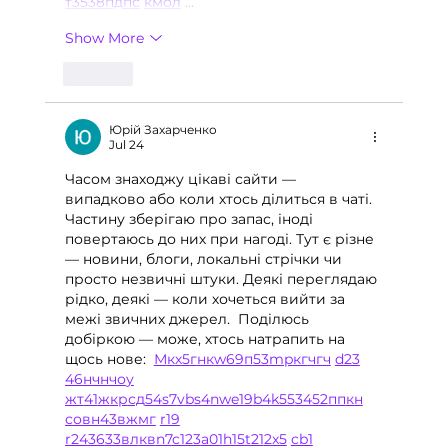
т
35
38
пд
пс
км
ол
 …
Show More
Like
Юрій Захарченко
Jul 24
Часом знаходжу цікаві сайти — 
випадково або коли хтось ділиться в чаті. 
Частину зберігаю про запас, іноді 
повертаюсь до них при нагоді. Тут є різне 
— новини, блоги, локальні стрічки чи 
просто незвичні штуки. Деякі переглядаю 
рідко, деякі — коли хочеться вийти за 
межі звичних джерел.  Поділюсь 
добіркою — може, хтось натрапить на 
щось нове:  
М
к
х
5
г
нк
w69
п
53
mp
кг
чг
ч
d23
46
н
чн
чо
у
жт
41
ж
кр
сд
54
s7
vb
s4
nw
e19
b4
k55
34
52
пп
кн
с
о
вн
43
вж
мг
r19
r24
36
33
вл
кв
n7
c123
a01
h15
t21
2x5
cb1