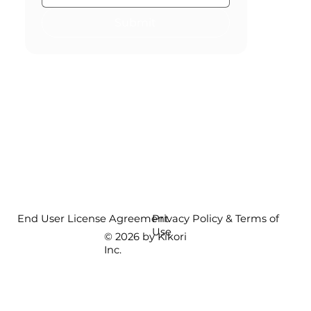
Submit
End User License Agreement
Privacy Policy & Terms of
Use
© 2026 by Kikori
Inc.