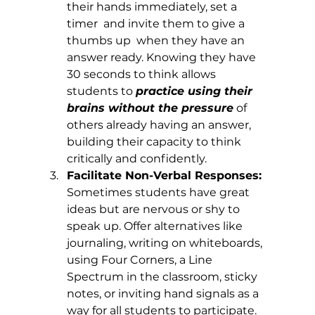
their hands immediately, set a 
timer  and invite them to give a 
thumbs up  when they have an 
answer ready. Knowing they have 
30 seconds to think allows 
students to 
practice using their 
brains without the pressure
 of 
others already having an answer, 
building their capacity to think 
critically and confidently.
Facilitate Non-Verbal Responses: 
Sometimes students have great 
ideas but are nervous or shy to 
speak up. Offer alternatives like 
journaling, writing on whiteboards, 
using Four Corners, a Line 
Spectrum in the classroom, sticky 
notes, or inviting hand signals as a 
way for all students to participate.