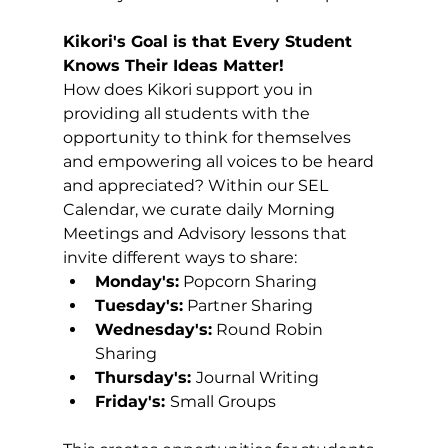
Kikori's Goal is that Every Student 
Knows Their Ideas Matter!
How does Kikori support you in 
providing all students with the 
opportunity to think for themselves 
and empowering all voices to be heard 
and appreciated? Within our SEL 
Calendar, we curate daily Morning 
Meetings and Advisory lessons that 
invite different ways to share:
Monday's:
 Popcorn Sharing
Tuesday's:
 Partner Sharing
Wednesday's:
 Round Robin 
Sharing
Thursday's: 
Journal Writing
Friday's: 
Small Groups