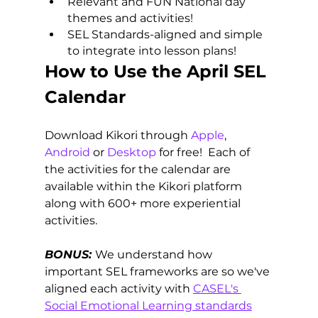
Relevant and FUN National day 
themes and activities!
SEL Standards-aligned and simple 
to integrate into lesson plans!
How to Use the April SEL 
Calendar
Download Kikori through 
Apple
, 
Android
 or 
Desktop
 for free!  Each of 
the activities for the calendar are 
available within the Kikori platform 
along with 600+ more experiential 
activities. 
BONUS:
We understand how 
important SEL frameworks are so we've 
aligned each activity with 
CASEL's 
Social Emotional Learning standards