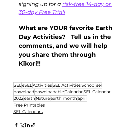
signing up for a 
risk-free 14-day or 
30-day Free Trial!
What are YOUR favorite Earth 
Day Activities?   Tell us in the 
comments, and we will help 
you share them through 
Kikori!! 
SEL
eSEL
Activities
SEL Activities
School
sel
download
downloadable
Calendar
SEL Calendar
2022
earth
Nature
earth month
april
Free Printables
SEL Calendars