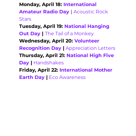
Monday, April 18: 
International 
Amateur Radio Day
| 
Acoustic Rock 
Stars
Tuesday, April 19: 
National Hanging 
Out Day
 | 
The Tail of a Monkey
Wednesday, April 20: 
Volunteer 
Recognition Day
 |
Appreciation Letters
Thursday, April 21: 
National High Five 
Day
 |
Handshakes
Friday, April 22: 
International Mother 
Earth Day
 |
Eco Awareness