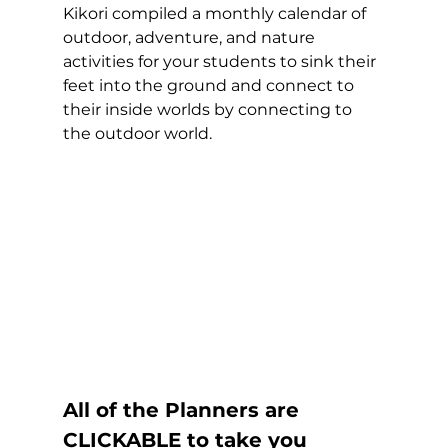
Kikori compiled a monthly calendar of 
outdoor, adventure, and nature 
activities for your students to sink their 
feet into the ground and connect to 
their inside worlds by connecting to 
the outdoor world. 
All of the Planners are 
CLICKABLE to take you 