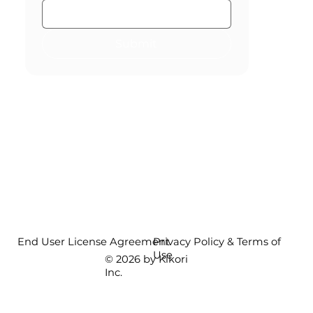
Submit
End User License Agreement
Privacy Policy & Terms of
Use
© 2026 by Kikori
Inc.