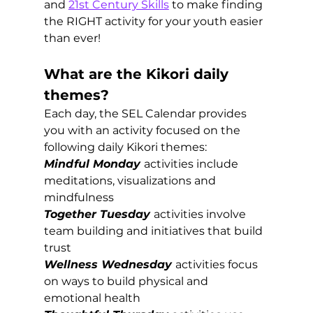
and 
21st Century Skills
 to make finding 
the RIGHT activity for your youth easier 
than ever!
What are the Kikori daily 
themes?
Each day, the SEL Calendar provides 
you with an activity focused on the 
following daily Kikori themes:
Mindful Monday
activities include 
meditations, visualizations and 
mindfulness
Together Tuesday
activities involve 
team building and initiatives that build 
trust 
Wellness Wednesday
activities focus 
on ways to build physical and 
emotional health