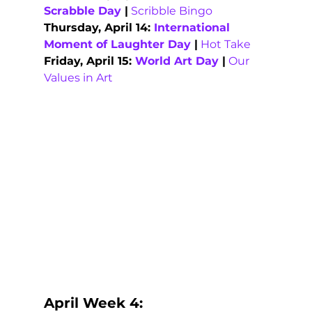
Scrabble Day
 |
Scribble Bingo
Thursday, April 14: 
International 
Moment of Laughter Day
 |
Hot Take
Friday, April 15: 
World Art Day
 |
Our 
Values in Art
April Week 4: