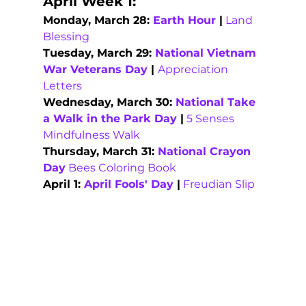
April Week 1:
Monday, March 28: 
Earth Hour
 |
Land 
Blessing
Tuesday, March 29: 
National Vietnam 
War Veterans Day
 | 
Appreciation 
Letters
Wednesday, March 30: 
National Take 
a Walk in the Park Day
 |
5 Senses 
Mindfulness Walk
Thursday, March 31: 
National Crayon 
Day
Bees Coloring Book
April 1: 
April Fools' Day
 |
Freudian Slip