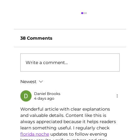
38 Comments
Write a comment...
Newest
Your May SEL Calendar:
Changemaker Month
Daniel Brooks
4 days ago
Wonderful article with clear explanations 
and valuable details. Content like this is 
always appreciated because it helps readers 
learn something useful. I regularly check 
florida noche
 updates to follow evening 