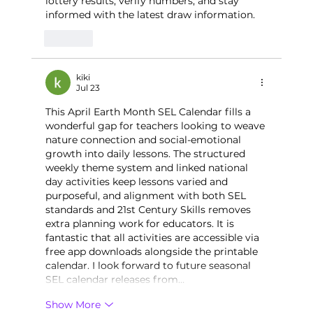
lottery results, verify numbers, and stay 
informed with the latest draw information.
Like
kiki
Jul 23
This April Earth Month SEL Calendar fills a 
wonderful gap for teachers looking to weave 
nature connection and social-emotional 
growth into daily lessons. The structured 
weekly theme system and linked national 
day activities keep lessons varied and 
purposeful, and alignment with both SEL 
standards and 21st Century Skills removes 
extra planning work for educators. It is 
fantastic that all activities are accessible via 
free app downloads alongside the printable 
calendar. I look forward to future seasonal 
SEL calendar releases from…
Show More