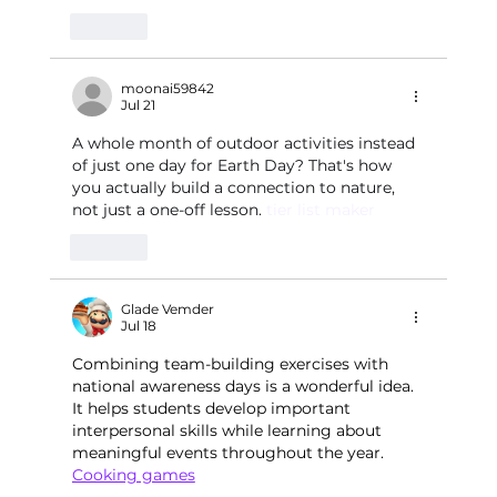
Like
moonai59842
Jul 21
A whole month of outdoor activities instead 
of just one day for Earth Day? That's how 
you actually build a connection to nature, 
not just a one-off lesson. 
tier list maker
Like
Glade Vemder
Jul 18
Combining team-building exercises with 
national awareness days is a wonderful idea. 
It helps students develop important 
interpersonal skills while learning about 
meaningful events throughout the year.
Cooking games