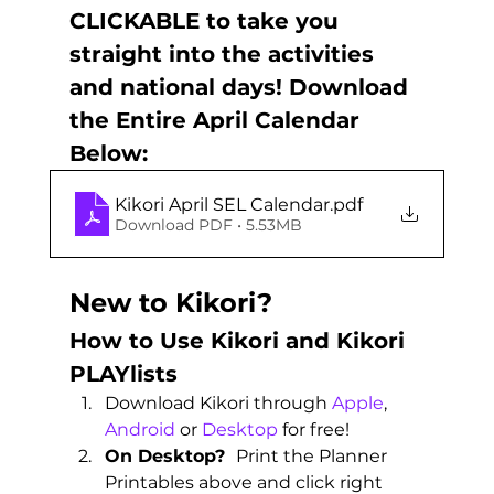
CLICKABLE to take you 
straight into the activities 
and national days! Download 
the Entire April Calendar 
Below:
Kikori April SEL Calendar
.pdf
Download PDF • 5.53MB
New to Kikori?
How to Use Kikori and Kikori 
PLAYlists 
Download Kikori through 
Apple
, 
Android
 or 
Desktop
 for free! 
On Desktop?  
Print the Planner 
Printables above and click right 