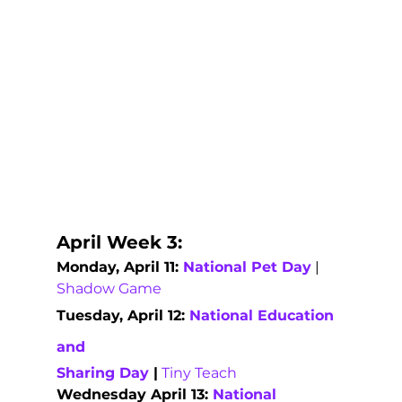
April Week 3:   
Monday, April 11: 
National Pet Day
 | 
Shadow Game
Tuesday, April 12: 
National Education 
and
Sharing Day
|
Tiny Teach
Wednesday April 13: 
National 