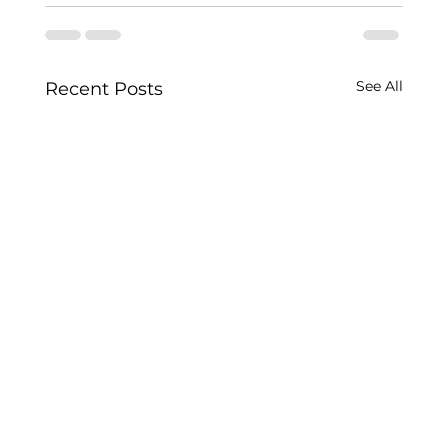
See All
Recent Posts