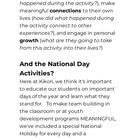
happened during the activity?
), make 
meaningful 
connections
 to their own 
lives (
how did what happened during 
the activity connect to other 
experiences?
), and engage in personal 
growth
 (
what are they going to take 
from this activity into their lives?
)  
And the National Day 
Activities?
Here at Kikori, we think it's important 
to educate our students on important 
days of the year and learn what they 
stand for.   To make team building in 
the classroom or at youth 
development programs MEANINGFUL, 
we've included a special National 
Holiday for every day and a 