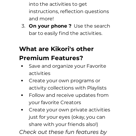
into the activities to get 
instructions, reflection questions 
and more!
On your phone ?
  Use the search 
bar to easily find the activities.  
What are Kikori's other 
Premium Features?
Save and organize your Favorite 
activities
Create your own programs or 
activity collections with Playlists
Follow and receive updates from 
your favorite Creators
Create your own private activities 
just for your eyes (okay, you can 
share with your friends also!)
Check out these fun features by 