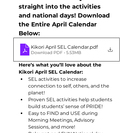
straight into the activities 
and national days! Download 
the Entire April Calendar 
Below:
Kikori April SEL Calendar
.pdf
Download PDF • 5.53MB
Here’s what you’ll love about the 
Kikori April SEL Calendar:
SEL activities to increase 
connection to self, others, and the 
planet!
Proven SEL activities help students 
build students’ sense of PRIDE!
Easy to FIND and USE during 
Morning Meetings, Advisory 
Sessions, and more!