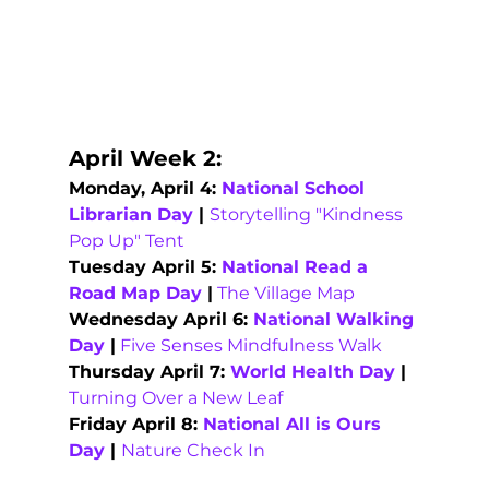
April Week 2: 
Monday, April 4: 
National School 
Librarian Day
 | 
Storytelling "Kindness 
Pop Up" Tent
Tuesday April 5: 
National Read a 
Road Map Day
 |
The Village Map
Wednesday April 6: 
National Walking 
Day
 |
Five Senses Mindfulness Walk
Thursday April 7: 
World Health Day
 |
Turning Over a New Leaf
Friday April 8: 
National All is Ours 
Day 
| 
Nature Check In