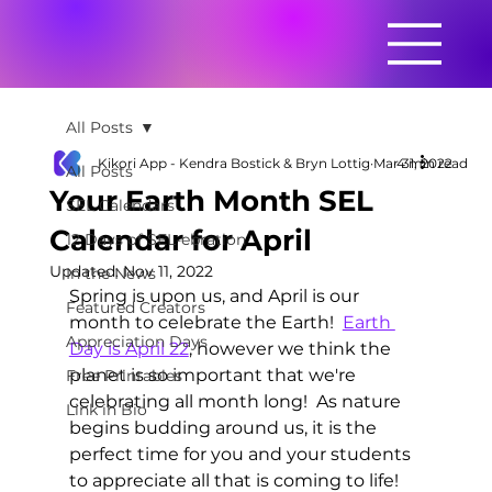
All Posts
Kikori App - Kendra Bostick & Bryn Lottig
Mar 31, 2022
4 min read
All Posts
Your Earth Month SEL
SEL Calendars
Calendar for April
12 Days of SEL-ebration
Updated:
Nov 11, 2022
In the News
Spring is upon us, and April is our 
Featured Creators
month to celebrate the Earth!  
Earth 
Appreciation Days
Day is April 22
, however we think the 
planet is so important that we're 
Free Printables
celebrating all month long!  As nature 
Link in Bio
begins budding around us, it is the 
perfect time for you and your students 
to appreciate all that is coming to life!  