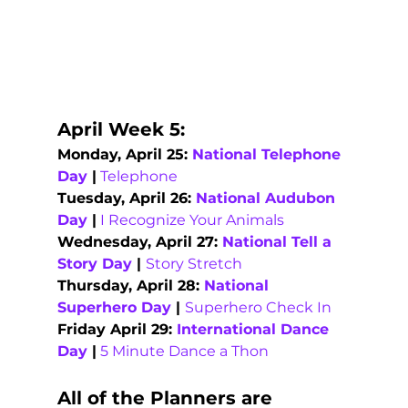
April Week 5:   
Monday, April 25: 
National Telephone 
Day 
|
Telephone
Tuesday, April 26: 
National Audubon 
Day
 |
I Recognize Your Animals
Wednesday, April 27: 
National Tell a 
Story Day
 | 
Story Stretch
Thursday, April 28: 
National 
Superhero Day
 | 
Superhero Check In
Friday April 29: 
International Dance 
Day
 |
5 Minute Dance a Thon
All of the Planners are 