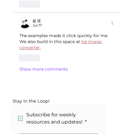
Like
超 屈
Jul 17
The examples made it click quickly for me. 
We also build in this space at 
hd image 
converter.
Like
Show more comments
Stay in the Loop!
Subscribe for weekly 
resources and updates! 
*
Email
*