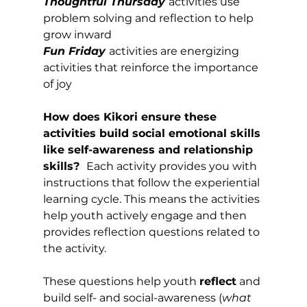
Thoughtful Thursday
activities use 
problem solving and reflection to help 
grow inward
Fun Friday 
activities are energizing 
activities that reinforce the importance 
of joy
How does Kikori ensure these 
activities build social emotional skills 
like self-awareness and relationship 
skills?  
Each activity provides you with 
instructions that follow the experiential 
learning cycle. This means the activities 
help youth actively engage and then 
provides reflection questions related to 
the activity. 
These questions help youth 
reflect
 and 
build self- and social-awareness (
what 