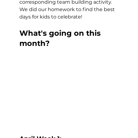
corresponding team building activity.  
We did our homework to find the best 
days for kids to celebrate!
What's going on this 
month?